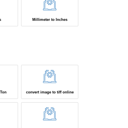
s
Millimeter to Inches
 Ton
convert image to tiff online