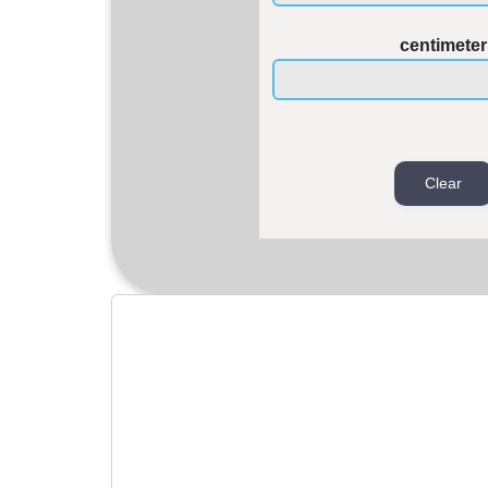
centimeter