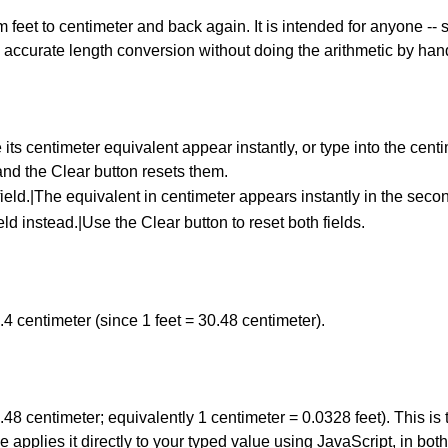
m feet to centimeter and back again. It is intended for anyone --
 accurate length conversion without doing the arithmetic by han
e its centimeter equivalent appear instantly, or type into the centi
and the Clear button resets them.
field.|The equivalent in centimeter appears instantly in the secon
eld instead.|Use the Clear button to reset both fields.
4 centimeter (since 1 feet = 30.48 centimeter).
0.48 centimeter; equivalently 1 centimeter = 0.0328 feet). This 
 applies it directly to your typed value using JavaScript, in both