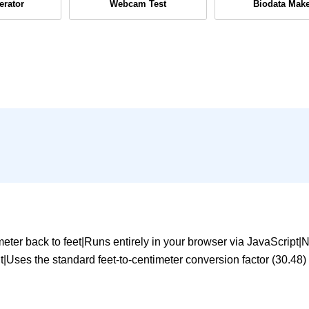
erator
Webcam Test
Biodata Mak
meter back to feet|Runs entirely in your browser via JavaScript|N
t|Uses the standard feet-to-centimeter conversion factor (30.48)