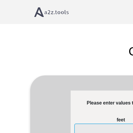
Home
Length Converter
Feet to Centimeter Co
Please enter values 
feet