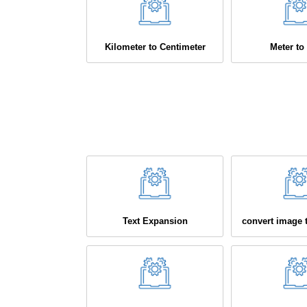
Kilometer to Centimeter
Meter to
Text Expansion
convert image t