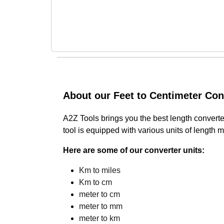
About our Feet to Centimeter Con
A2Z Tools brings you the best length convert
tool is equipped with various units of length
Here are some of our converter units:
Km to miles
Km to cm
meter to cm
meter to mm
meter to km