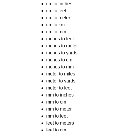
cm to inches
cm to feet
cm to meter
cm to km
cm to mm
inches to feet
inches to meter
inches to yards
inches to cm
inches to mm
meter to miles
meter to yards
meter to feet
mm to inches
mm to cm
mm to meter
mm to feet
feet to meters
feet to cm