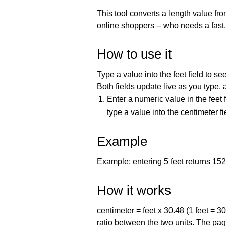
This tool converts a length value fro
online shoppers -- who needs a fast,
How to use it
Type a value into the feet field to se
Both fields update live as you type, 
Enter a numeric value in the feet 
type a value into the centimeter fi
Example
Example: entering 5 feet returns 152.
How it works
centimeter = feet x 30.48 (1 feet = 3
ratio between the two units. The page