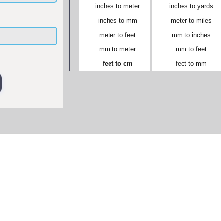
inches to meter
inches to yards
inches to mm
meter to miles
meter to feet
mm to inches
mm to meter
mm to feet
feet to cm
feet to mm