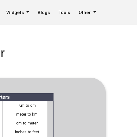
Widgets
Blogs
Tools
Other
r
rters
Km to cm
meter to km
cm to meter
inches to feet