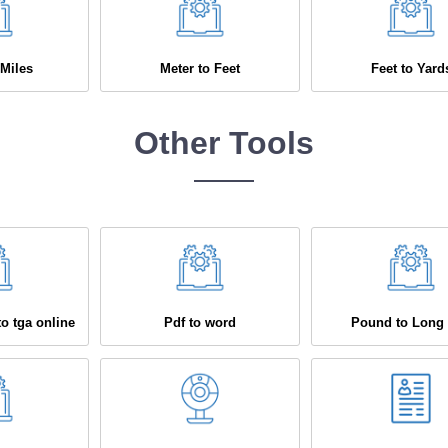
 Miles
Meter to Feet
Feet to Yard
Other Tools
o tga online
Pdf to word
Pound to Long