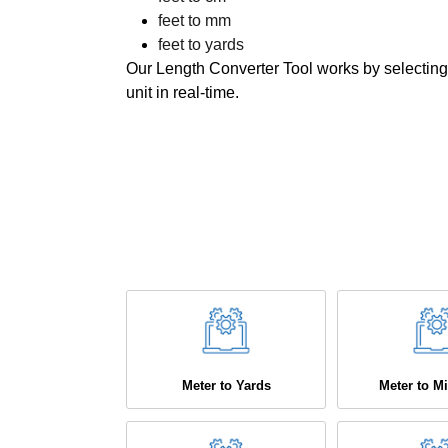
feet to mm
feet to yards
Our Length Converter Tool works by selecting t
unit in real-time.
Meter to Yards
Meter to Mi