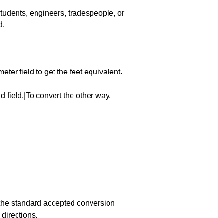
 students, engineers, tradespeople, or
d.
meter field to get the feet equivalent.
d field.|To convert the other way,
is the standard accepted conversion
 directions.