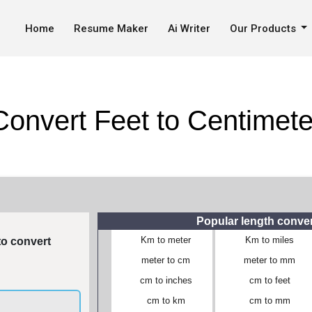
nverter
Home
Resume Maker
Ai Writer
Our Products
Convert Feet to Centimete
Popular length conve
Km to meter
Km to miles
to convert
meter to cm
meter to mm
cm to inches
cm to feet
cm to km
cm to mm