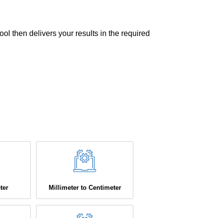
ol then delivers your results in the required
ter
Millimeter to Centimeter