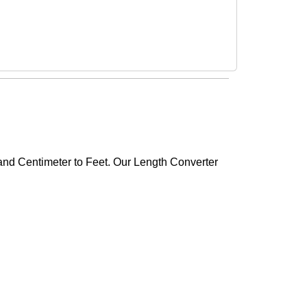
 and Centimeter to Feet. Our Length Converter