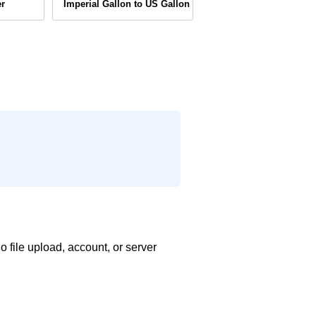
er
Imperial Gallon to US Gallon
o file upload, account, or server