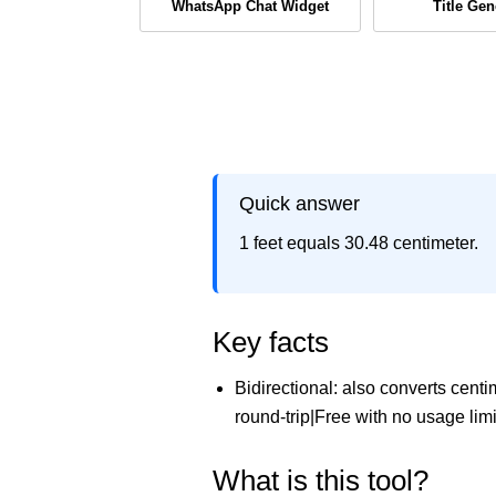
WhatsApp Chat Widget
Title Gen
Quick answer
1 feet equals 30.48 centimeter.
Key facts
Bidirectional: also converts centi
round-trip|Free with no usage limi
What is this tool?