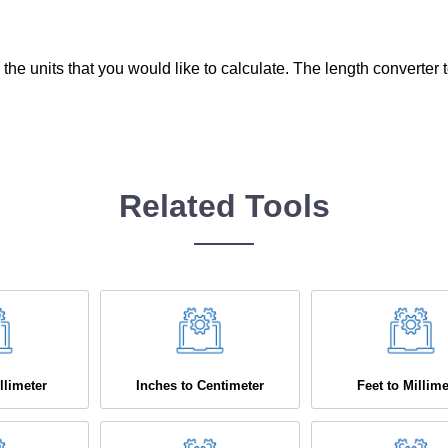
he units that you would like to calculate. The length converter to
Related Tools
llimeter
Inches to Centimeter
Feet to Millime