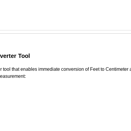
verter Tool
er tool that enables immediate conversion of Feet to Centimeter
 measurement: