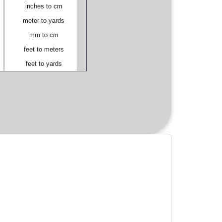
inches to cm
meter to yards
mm to cm
feet to meters
feet to yards