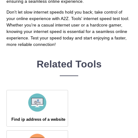
ensuring a seamless online experience.
Don't let slow internet speeds hold you back; take control of
your online experience with A2Z. Tools' internet speed test tool.
Whether you're a casual internet user or a hardcore gamer,
knowing your internet speed is essential for a seamless online
experience. Test your speed today and start enjoying a faster,
more reliable connection!
Related Tools
Find ip address of a website