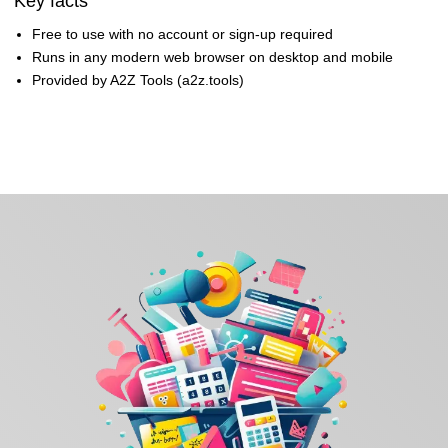
Key facts
Free to use with no account or sign-up required
Runs in any modern web browser on desktop and mobile
Provided by A2Z Tools (a2z.tools)