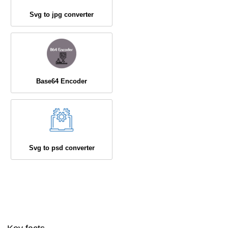
Svg to jpg converter
Base64 Encoder
Svg to psd converter