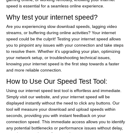
speed is essential for a seamless online experience.
Why test your internet speed?
Are you experiencing slow download speeds, lagging video
streams, or buffering during online activities? Your internet
speed could be the culprit! Testing your internet speed allows
you to pinpoint any issues with your connection and take steps
to resolve them. Whether it's upgrading your plan, optimizing
your network setup, or troubleshooting technical issues,
knowing your internet speed is the first step towards a faster
and more reliable connection.
How to Use Our Speed Test Tool:
Using our internet speed test tool is effortless and immediate.
Simply visit our website, and your internet speed will be
displayed instantly without the need to click any buttons. Our
tool will measure your download and upload speeds within
seconds, providing you with instant feedback on your
connection speed. This immediate access allows you to identify
any potential bottlenecks or performance issues without delay,