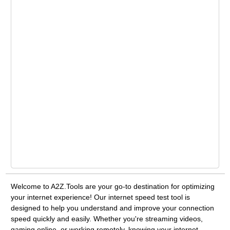
Welcome to A2Z.Tools are your go-to destination for optimizing
your internet experience! Our internet speed test tool is
designed to help you understand and improve your connection
speed quickly and easily. Whether you're streaming videos,
gaming online, or working remotely, knowing your internet