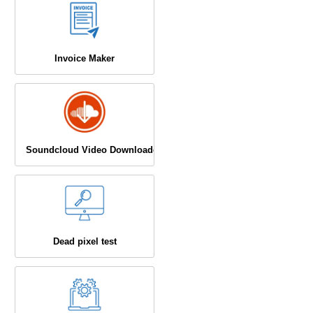
Invoice Maker
Soundcloud Video Downloader
Dead pixel test