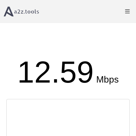
Home
Proxy Tools
Internet Speed Test
12.59
Mbps