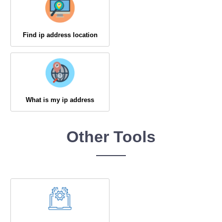
Find ip address location
What is my ip address
Other Tools