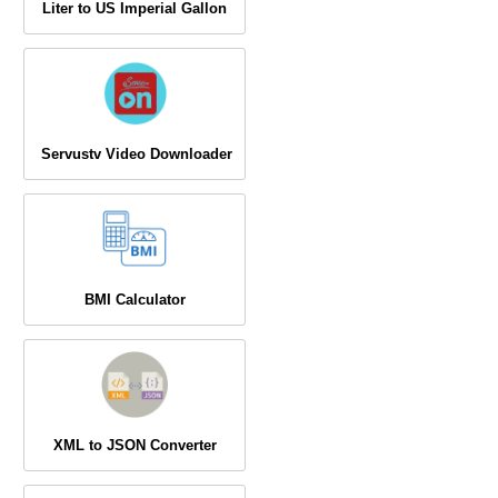
Liter to US Imperial Gallon
Servustv Video Downloader
BMI Calculator
XML to JSON Converter