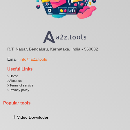
R.T. Nagar, Bengaluru, Karnataka, India - 560032
Email:
info@a2z.tools
Useful Links
Home
About us
Terms of service
Privacy policy
Popular tools
Video Downloder