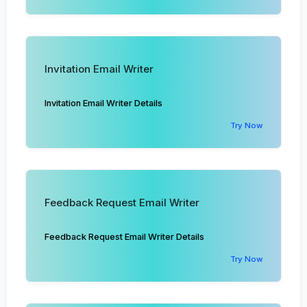
Invitation Email Writer
Invitation Email Writer Details
Try Now
Feedback Request Email Writer
Feedback Request Email Writer Details
Try Now