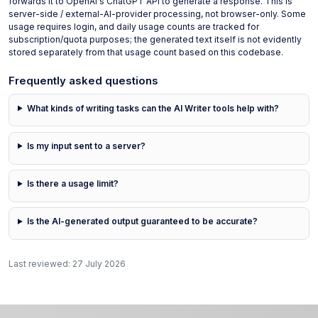
forwards it to OpenAI's ChatGPT API to generate a response. This is
server-side / external-AI-provider processing, not browser-only. Some
usage requires login, and daily usage counts are tracked for
subscription/quota purposes; the generated text itself is not evidently
stored separately from that usage count based on this codebase.
Frequently asked questions
What kinds of writing tasks can the AI Writer tools help with?
Is my input sent to a server?
Is there a usage limit?
Is the AI-generated output guaranteed to be accurate?
Last reviewed:
27 July 2026