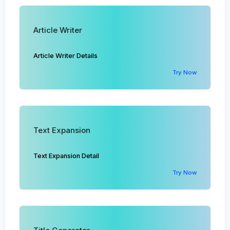
Article Writer
Article Writer Details
Try Now
Text Expansion
Text Expansion Detail
Try Now