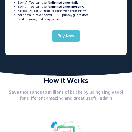
Each AI Tool can use
Unlimited times daily.
Each AI Tool can use
Unlimited times monthly.
Access the best AI tools to boost your productivity
Your data is never saved — full privacy guaranteed
Fast, reliable, and easy to use
Buy Now
How it Works
Save thousands to millions of bucks by using single tool
for different amazing and great useful admin