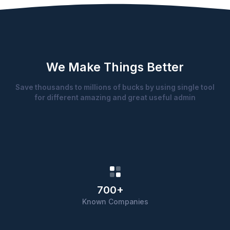
We Make Things Better
Save thousands to millions of bucks by using single tool
for different amazing and great useful admin
700+
Known Companies