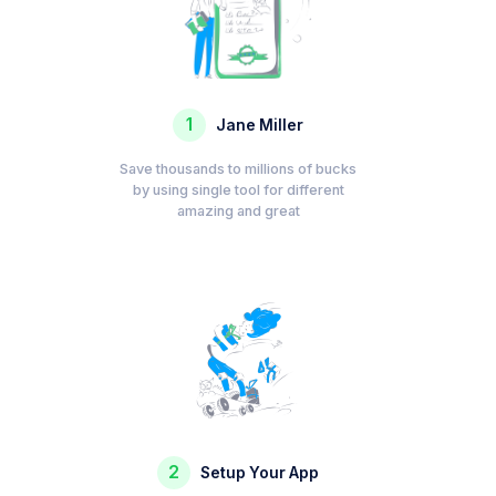
1
Jane Miller
Save thousands to millions of bucks
by using single tool for different
amazing and great
2
Setup Your App