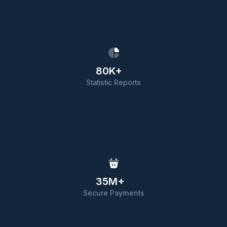
80K+
Statistic Reports
35M+
Secure Payments