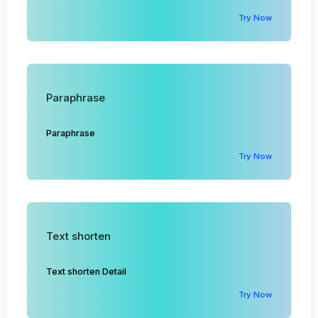
Try Now
Paraphrase
Paraphrase
Try Now
Text shorten
Text shorten Detail
Try Now