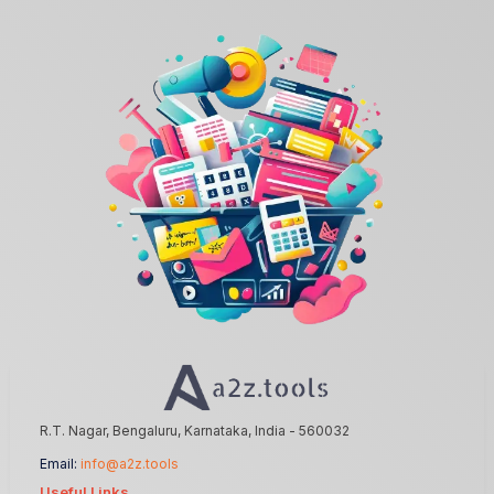
R.T. Nagar, Bengaluru, Karnataka, India - 560032
Email:
info@a2z.tools
Useful Links