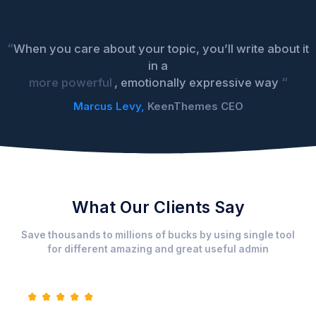
“
When you care about your topic, you’ll write about it
in a
“
more powerful
, emotionally expressive way
Marcus Levy,
KeenThemes CEO
What Our Clients Say
Save thousands to millions of bucks by using single tool
for different amazing and great useful admin