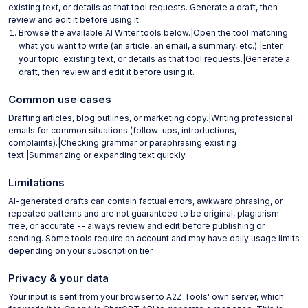
existing text, or details as that tool requests. Generate a draft, then
review and edit it before using it.
Browse the available AI Writer tools below.|Open the tool matching
what you want to write (an article, an email, a summary, etc.).|Enter
your topic, existing text, or details as that tool requests.|Generate a
draft, then review and edit it before using it.
Common use cases
Drafting articles, blog outlines, or marketing copy.|Writing professional
emails for common situations (follow-ups, introductions,
complaints).|Checking grammar or paraphrasing existing
text.|Summarizing or expanding text quickly.
Limitations
AI-generated drafts can contain factual errors, awkward phrasing, or
repeated patterns and are not guaranteed to be original, plagiarism-
free, or accurate -- always review and edit before publishing or
sending. Some tools require an account and may have daily usage limits
depending on your subscription tier.
Privacy & your data
Your input is sent from your browser to A2Z Tools' own server, which