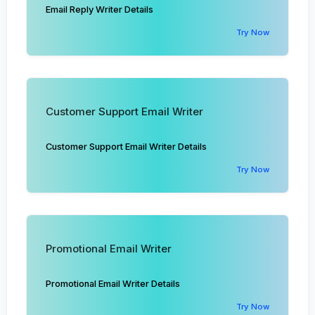
Email Reply Writer Details
Try Now
Customer Support Email Writer
Customer Support Email Writer Details
Try Now
Promotional Email Writer
Promotional Email Writer Details
Try Now