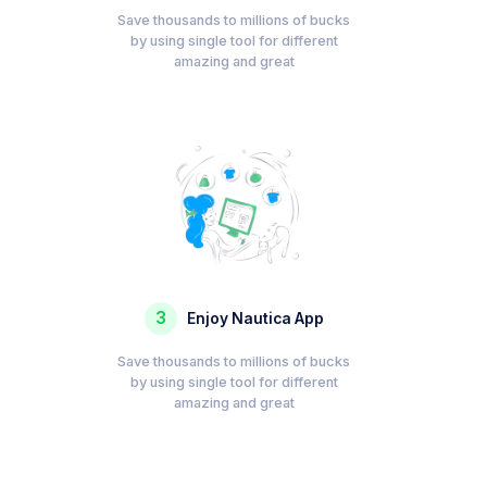
Save thousands to millions of bucks
by using single tool for different
amazing and great
3
Enjoy Nautica App
Save thousands to millions of bucks
by using single tool for different
amazing and great