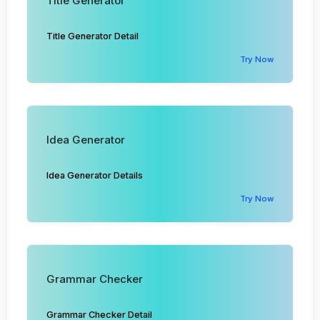
Title Generator
Title Generator Detail
Try Now
Idea Generator
Idea Generator Details
Try Now
Grammar Checker
Grammar Checker Detail