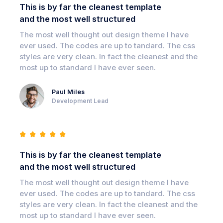
This is by far the cleanest template
and the most well structured
The most well thought out design theme I have
ever used. The codes are up to tandard. The css
styles are very clean. In fact the cleanest and the
most up to standard I have ever seen.
Paul Miles
Development Lead
This is by far the cleanest template
and the most well structured
The most well thought out design theme I have
ever used. The codes are up to tandard. The css
styles are very clean. In fact the cleanest and the
most up to standard I have ever seen.