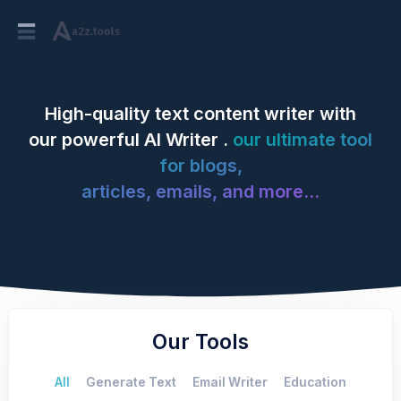
High-quality text content writer with
our powerful AI Writer .
our ultimate tool
for blogs,
articles, emails, and more...
Our Tools
All
Generate Text
Email Writer
Education