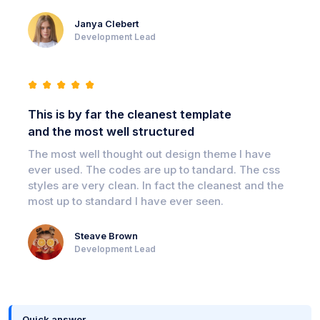
Janya Clebert
Development Lead
This is by far the cleanest template
and the most well structured
The most well thought out design theme I have
ever used. The codes are up to tandard. The css
styles are very clean. In fact the cleanest and the
most up to standard I have ever seen.
Steave Brown
Development Lead
Quick answer