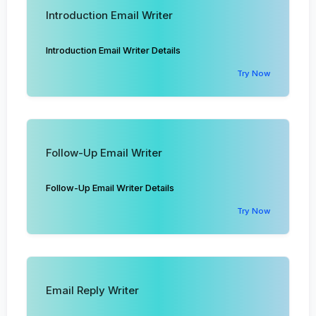
Introduction Email Writer
Introduction Email Writer Details
Try Now
Follow-Up Email Writer
Follow-Up Email Writer Details
Try Now
Email Reply Writer