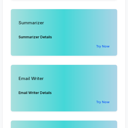
Summarizer
Summarizer Details
Try Now
Email Writer
Email Writer Details
Try Now