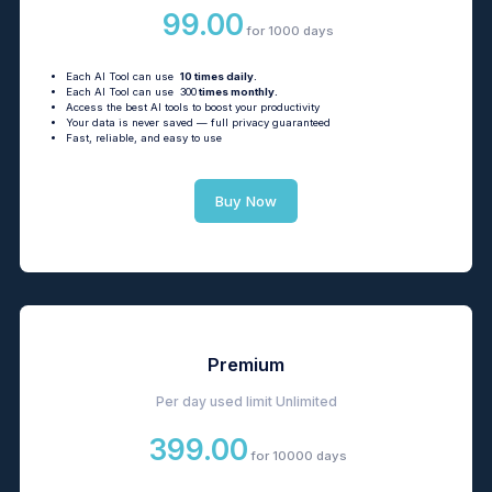
99.00
for 1000 days
Each AI Tool can use
10 times daily.
Each AI Tool can use 300
times monthly.
Access the best AI tools to boost your productivity
Your data is never saved — full privacy guaranteed
Fast, reliable, and easy to use
Buy Now
Premium
Per day used limit
Unlimited
399.00
for 10000 days