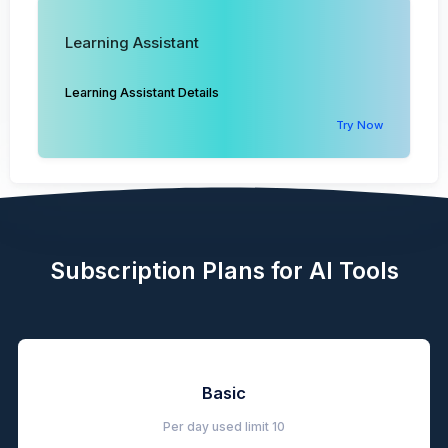
Learning Assistant
Learning Assistant Details
Try Now
Subscription Plans for AI Tools
Basic
Per day used limit
10