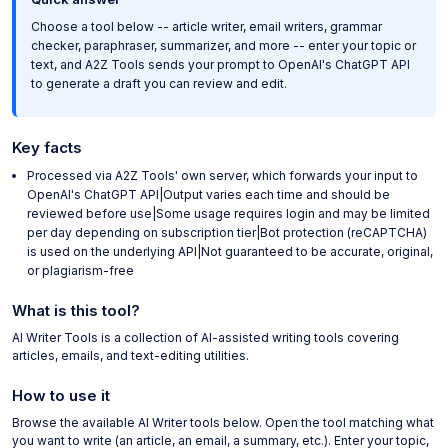
Choose a tool below -- article writer, email writers, grammar
checker, paraphraser, summarizer, and more -- enter your topic or
text, and A2Z Tools sends your prompt to OpenAI's ChatGPT API
to generate a draft you can review and edit.
Key facts
Processed via A2Z Tools' own server, which forwards your input to
OpenAI's ChatGPT API|Output varies each time and should be
reviewed before use|Some usage requires login and may be limited
per day depending on subscription tier|Bot protection (reCAPTCHA)
is used on the underlying API|Not guaranteed to be accurate, original,
or plagiarism-free
What is this tool?
AI Writer Tools is a collection of AI-assisted writing tools covering
articles, emails, and text-editing utilities.
How to use it
Browse the available AI Writer tools below. Open the tool matching what
you want to write (an article, an email, a summary, etc.). Enter your topic,