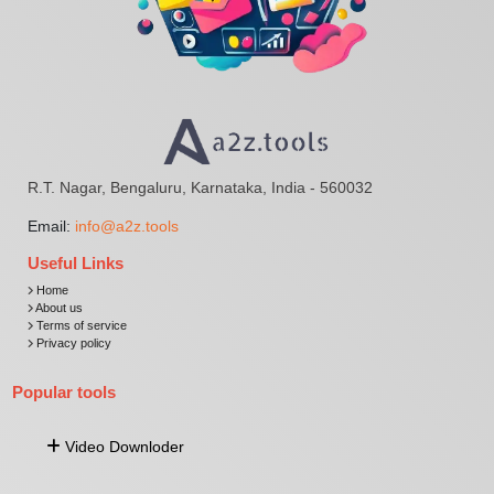
R.T. Nagar, Bengaluru, Karnataka, India - 560032
Email:
info@a2z.tools
Useful Links
Home
About us
Terms of service
Privacy policy
Popular tools
Video Downloder