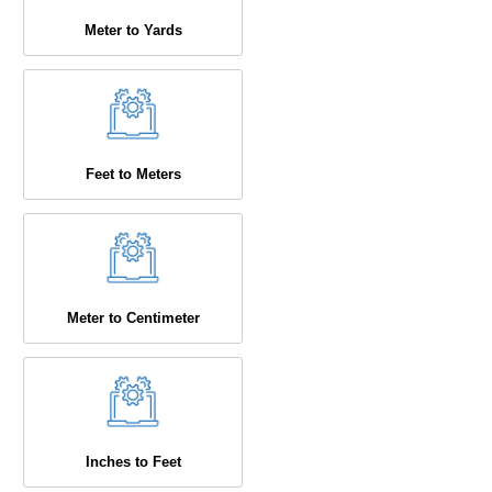
Meter to Yards
Feet to Meters
Meter to Centimeter
Inches to Feet