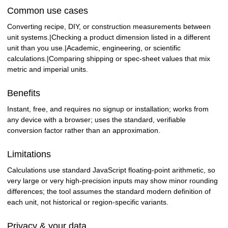
Common use cases
Converting recipe, DIY, or construction measurements between
unit systems.|Checking a product dimension listed in a different
unit than you use.|Academic, engineering, or scientific
calculations.|Comparing shipping or spec-sheet values that mix
metric and imperial units.
Benefits
Instant, free, and requires no signup or installation; works from
any device with a browser; uses the standard, verifiable
conversion factor rather than an approximation.
Limitations
Calculations use standard JavaScript floating-point arithmetic, so
very large or very high-precision inputs may show minor rounding
differences; the tool assumes the standard modern definition of
each unit, not historical or region-specific variants.
Privacy & your data