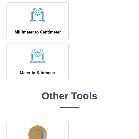
Millimeter to Centimeter
Meter to Kilometer
Other Tools