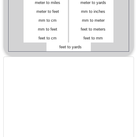
meter to miles
meter to yards
meter to feet
mm to inches
mm to cm
mm to meter
mm to feet
feet to meters
feet to cm
feet to mm
feet to yards