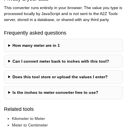
This converter runs entirely in your browser. The value you type is
processed locally by JavaScript and is not sent to the A2Z Tools
server, stored in a database, or shared with any third party.
Frequently asked questions
How many meter are in 1
Can I convert meter back to inches with this tool?
Does this tool store or upload the values I enter?
Is the inches to meter converter free to use?
Related tools
Kilometer to Meter
Meter to Centimeter