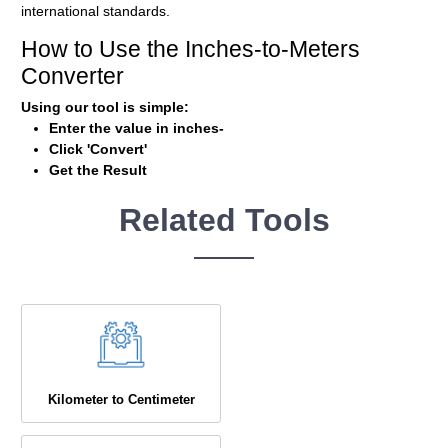
international standards.
How to Use the Inches-to-Meters
Converter
Using our tool is simple:
Enter the value in inches-
Click 'Convert'
Get the Result
Related Tools
Kilometer to Centimeter