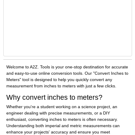
Welcome to A2Z. Tools is your one-stop destination for accurate
and easy-to-use online conversion tools. Our "Convert Inches to
Meters" tool is designed to help you quickly convert any
measurement from inches to meters with just a few clicks.
Why convert inches to meters?
Whether you're a student working on a science project, an
engineer dealing with precise measurements, or a DIY
enthusiast, converting inches to meters is often necessary.
Understanding both imperial and metric measurements can
enhance your projects' accuracy and ensure you meet