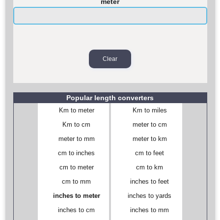
meter
Popular length converters
Km to meter
Km to miles
Km to cm
meter to cm
meter to mm
meter to km
cm to inches
cm to feet
cm to meter
cm to km
cm to mm
inches to feet
inches to meter
inches to yards
inches to cm
inches to mm