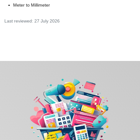
Meter to Millimeter
Last reviewed:
27 July 2026