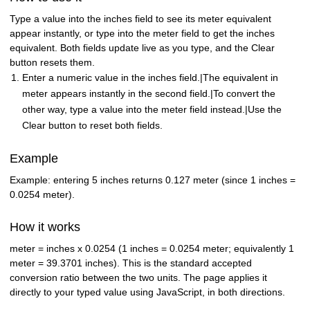
Type a value into the inches field to see its meter equivalent
appear instantly, or type into the meter field to get the inches
equivalent. Both fields update live as you type, and the Clear
button resets them.
Enter a numeric value in the inches field.|The equivalent in
meter appears instantly in the second field.|To convert the
other way, type a value into the meter field instead.|Use the
Clear button to reset both fields.
Example
Example: entering 5 inches returns 0.127 meter (since 1 inches =
0.0254 meter).
How it works
meter = inches x 0.0254 (1 inches = 0.0254 meter; equivalently 1
meter = 39.3701 inches). This is the standard accepted
conversion ratio between the two units. The page applies it
directly to your typed value using JavaScript, in both directions.