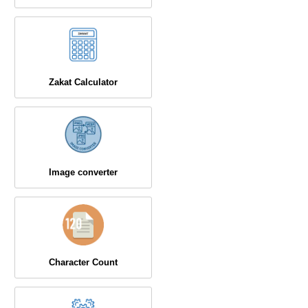
Zakat Calculator
Image converter
Character Count