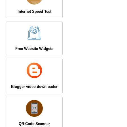
Internet Speed Test
Free Website Widgets
Blogger video downloader
QR Code Scanner