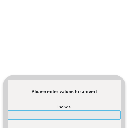
Please enter values to convert
inches