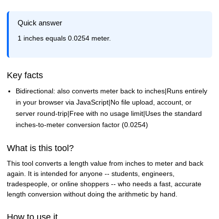
Quick answer
1 inches equals 0.0254 meter.
Key facts
Bidirectional: also converts meter back to inches|Runs entirely
in your browser via JavaScript|No file upload, account, or
server round-trip|Free with no usage limit|Uses the standard
inches-to-meter conversion factor (0.0254)
What is this tool?
This tool converts a length value from inches to meter and back
again. It is intended for anyone -- students, engineers,
tradespeople, or online shoppers -- who needs a fast, accurate
length conversion without doing the arithmetic by hand.
How to use it