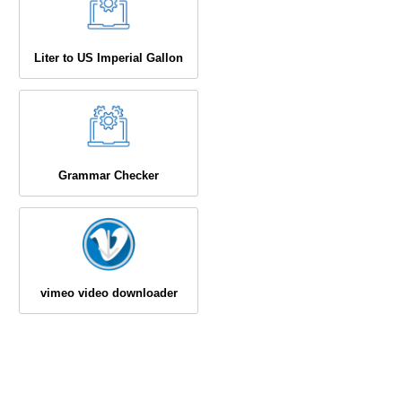
Liter to US Imperial Gallon
Grammar Checker
vimeo video downloader