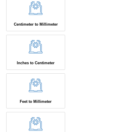
Centimeter to Millimeter
Inches to Centimeter
Feet to Millimeter