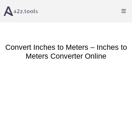
Home
Length Converter
Inches to Meter Converter
Convert Inches to Meters – Inches to
Meters Converter Online