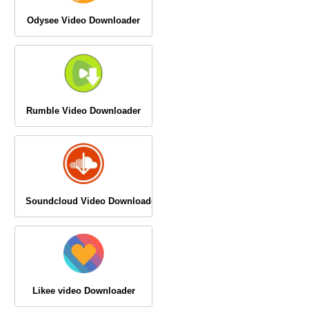
Odysee Video Downloader
Rumble Video Downloader
Soundcloud Video Downloader
Likee video Downloader