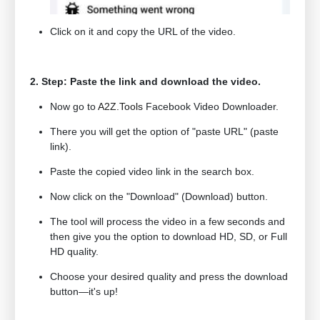
Click on it and copy the URL of the video.
2. Step: Paste the link and download the video.
Now go to
A2Z.Tools
Facebook Video Downloader.
There you will get the option of "paste URL" (paste
link).
Paste the copied video link in the search box.
Now click on the "Download" (Download) button.
The tool will process the video in a few seconds and
then give you the option to download HD, SD, or Full
HD quality.
Choose your desired quality and press the download
button—it's up!