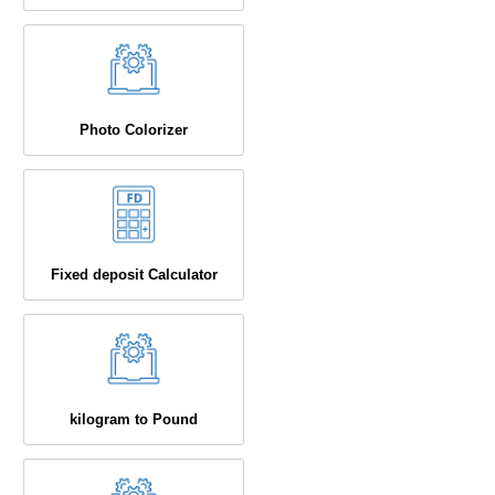
Photo Colorizer
Fixed deposit Calculator
kilogram to Pound