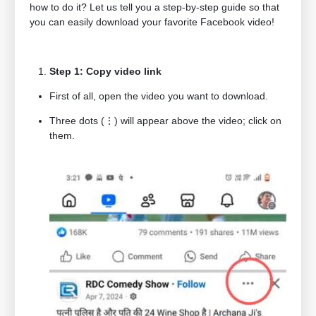
how to do it? Let us tell you a step-by-step guide so that
you can easily download your favorite Facebook video!
Step 1: Copy video link
First of all, open the video you want to download.
Three dots (⋮) will appear above the video; click on
them.