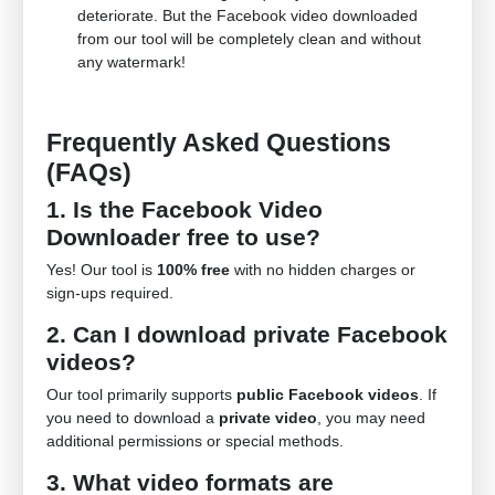
deteriorate. But the Facebook video downloaded
from our tool will be completely clean and without
any watermark!
Frequently Asked Questions
(FAQs)
1. Is the Facebook Video
Downloader free to use?
Yes! Our tool is
100% free
with no hidden charges or
sign-ups required.
2. Can I download private Facebook
videos?
Our tool primarily supports
public Facebook videos
. If
you need to download a
private video
, you may need
additional permissions or special methods.
3. What video formats are