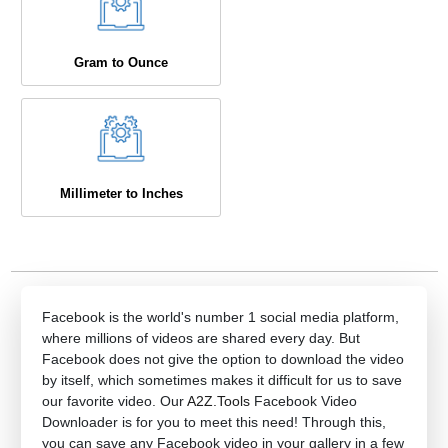
Gram to Ounce
Millimeter to Inches
Facebook is the world's number 1 social media platform,
where millions of videos are shared every day. But
Facebook does not give the option to download the video
by itself, which sometimes makes it difficult for us to save
our favorite video. Our
A2Z.Tools
Facebook Video
Downloader is for you to meet this need! Through this,
you can save any Facebook video in your gallery in a few