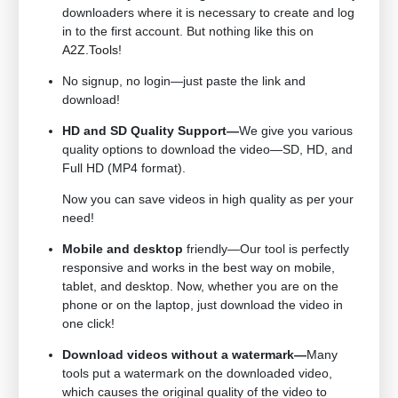
downloaders where it is necessary to create and log
in to the first account. But nothing like this on
A2Z.Tools
!
No signup, no login—just paste the link and
download!
HD and SD Quality Support—
We give you various
quality options to download the video—SD, HD, and
Full HD (MP4 format).
Now you can save videos in high quality as per your
need!
Mobile and desktop
friendly—Our tool is perfectly
responsive and works in the best way on mobile,
tablet, and desktop. Now, whether you are on the
phone or on the laptop, just download the video in
one click!
Download videos without a watermark—
Many
tools put a watermark on the downloaded video,
which causes the original quality of the video to