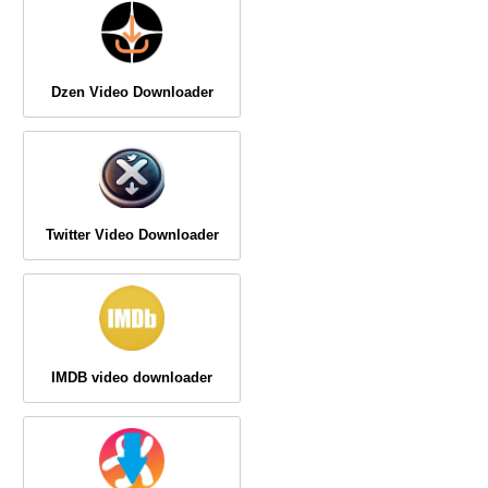
Dzen Video Downloader
Twitter Video Downloader
IMDB video downloader