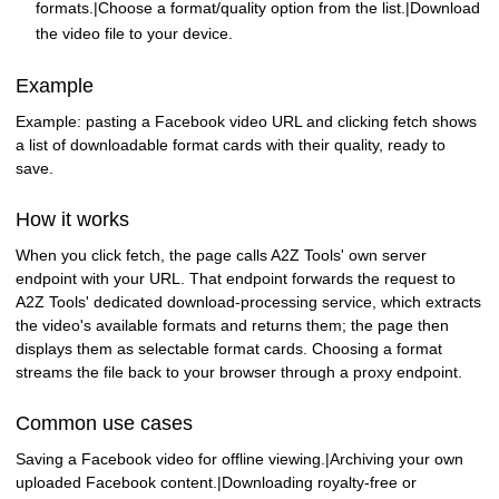
formats.|Choose a format/quality option from the list.|Download
the video file to your device.
Example
Example: pasting a Facebook video URL and clicking fetch shows
a list of downloadable format cards with their quality, ready to
save.
How it works
When you click fetch, the page calls A2Z Tools' own server
endpoint with your URL. That endpoint forwards the request to
A2Z Tools' dedicated download-processing service, which extracts
the video's available formats and returns them; the page then
displays them as selectable format cards. Choosing a format
streams the file back to your browser through a proxy endpoint.
Common use cases
Saving a Facebook video for offline viewing.|Archiving your own
uploaded Facebook content.|Downloading royalty-free or