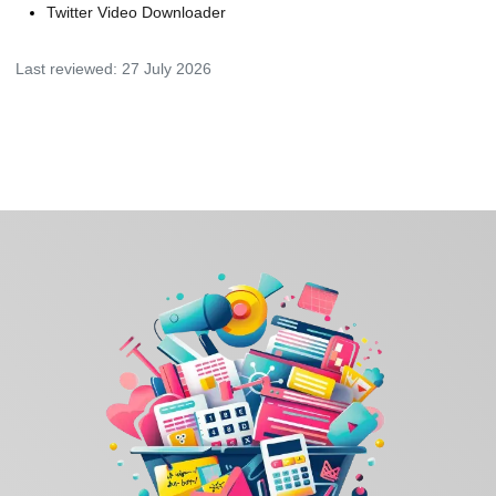
Twitter Video Downloader
Last reviewed:
27 July 2026