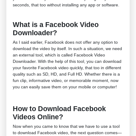
seconds, that too without installing any app or software.
What is a Facebook Video
Downloader?
As I said earlier, Facebook does not offer any option to
download the video by itself. In such a situation, we need
an external tool, which is called Facebook Video
Downloader. With the help of this tool, you can download
your favorite Facebook video quickly, that too in different
quality such as SD, HD, and Full HD. Whether there is a
fun clip, informative video, or memorable moment, now
you can easily save them on your mobile or computer!
How to Download Facebook
Videos Online?
Now when you came to know that we have to use a tool
to download Facebook video, the next question comes—