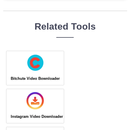
Related Tools
Bitchute Video Bownloader
Instagram Video Downloader