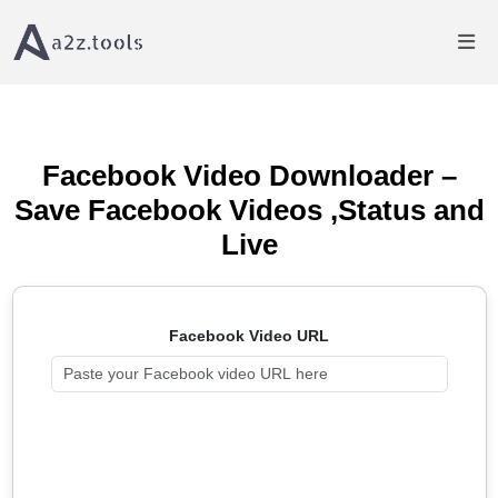
Home
Video Downloader
Facebook Video Downloader - Save Videos Free
Facebook Video Downloader –
Save Facebook Videos ,Status and
Live
Facebook Video URL