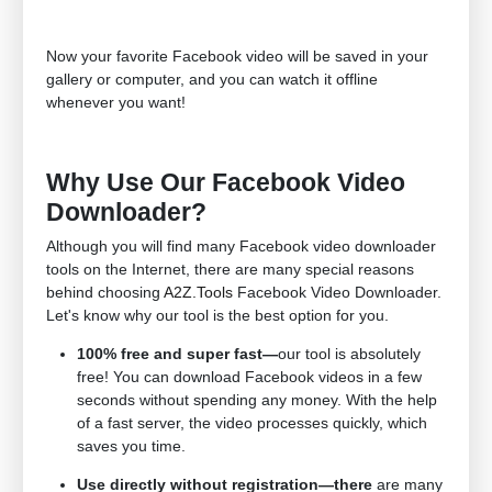
Now your favorite Facebook video will be saved in your
gallery or computer, and you can watch it offline
whenever you want!
Why Use Our Facebook Video
Downloader?
Although you will find many Facebook video downloader
tools on the Internet, there are many special reasons
behind choosing
A2Z.Tools
Facebook Video Downloader.
Let's know why our tool is the best option for you.
100% free and super fast—
our tool is absolutely
free! You can download Facebook videos in a few
seconds without spending any money. With the help
of a fast server, the video processes quickly, which
saves you time.
Use directly without registration—there
are many