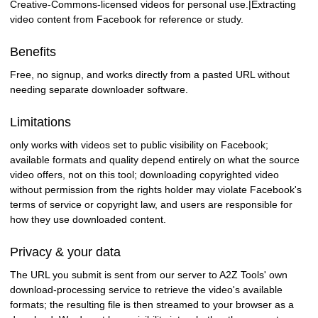
Creative-Commons-licensed videos for personal use.|Extracting
video content from Facebook for reference or study.
Benefits
Free, no signup, and works directly from a pasted URL without
needing separate downloader software.
Limitations
only works with videos set to public visibility on Facebook;
available formats and quality depend entirely on what the source
video offers, not on this tool; downloading copyrighted video
without permission from the rights holder may violate Facebook's
terms of service or copyright law, and users are responsible for
how they use downloaded content.
Privacy & your data
The URL you submit is sent from our server to A2Z Tools' own
download-processing service to retrieve the video's available
formats; the resulting file is then streamed to your browser as a