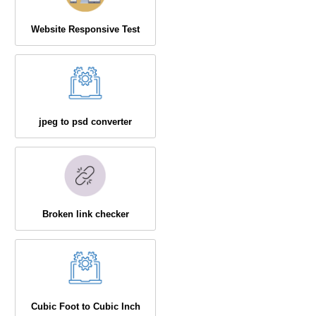
Website Responsive Test
jpeg to psd converter
Broken link checker
Cubic Foot to Cubic Inch