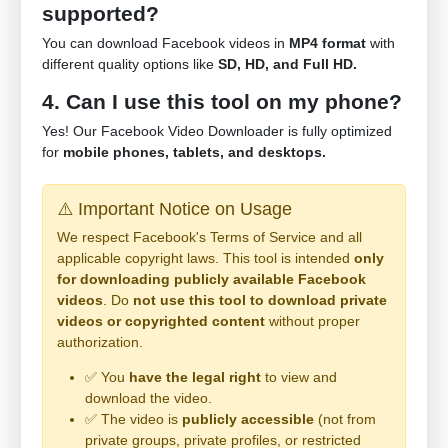
supported?
You can download Facebook videos in
MP4 format
with
different quality options like
SD, HD, and Full HD.
4. Can I use this tool on my phone?
Yes! Our Facebook Video Downloader is fully optimized
for
mobile phones, tablets, and desktops.
⚠️ Important Notice on Usage
We respect Facebook's Terms of Service and all
applicable copyright laws. This tool is intended
only
for downloading publicly available Facebook
videos
. Do
not use this tool to download private
videos or copyrighted content
without proper
authorization.
✅ You
have the legal right
to view and
download the video.
✅ The video is
publicly accessible
(not from
private groups, private profiles, or restricted