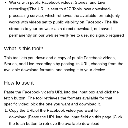
Works with public Facebook videos, Stories, and Live
recordings|The URL is sent to A2Z Tools' own download-
processing service, which retrieves the available formats|only
works with videos set to public visibility on Facebook|The file
streams to your browser as a direct download, not saved
permanently on our web server|Free to use, no signup required
What is this tool?
This tool lets you download a copy of public Facebook videos,
Stories, and Live recordings by pasting its URL, choosing from the
available download formats, and saving it to your device.
How to use it
Paste the Facebook video's URL into the input box and click the
fetch button. The tool retrieves the formats available for that
specific video; pick the one you want and download it.
Copy the URL of the Facebook video you want to
download.|Paste the URL into the input field on this page.|Click
the fetch button to retrieve the available download