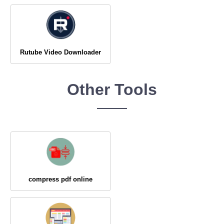
Rutube Video Downloader
Other Tools
compress pdf online