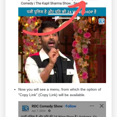
Now you will see a menu, from which the option of
"Copy Link" (Copy Link) will be available.