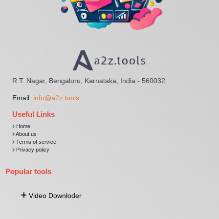
R.T. Nagar, Bengaluru, Karnataka, India - 560032
Email:
info@a2z.tools
Useful Links
Home
About us
Terms of service
Privacy policy
Popular tools
Video Downloder