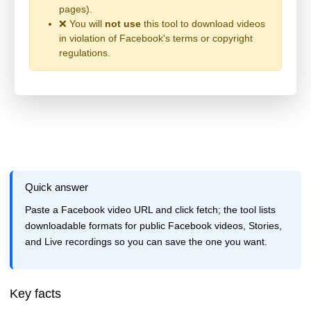
pages).
❌ You will
not use
this tool to download videos
in violation of Facebook's terms or copyright
regulations.
Quick answer
Paste a Facebook video URL and click fetch; the tool lists
downloadable formats for public Facebook videos, Stories,
and Live recordings so you can save the one you want.
Key facts