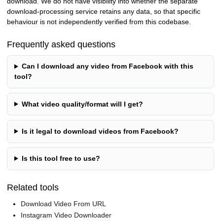
download. We do not have visibility into whether the separate
download-processing service retains any data, so that specific
behaviour is not independently verified from this codebase.
Frequently asked questions
Can I download any video from Facebook with this
tool?
What video quality/format will I get?
Is it legal to download videos from Facebook?
Is this tool free to use?
Related tools
Download Video From URL
Instagram Video Downloader