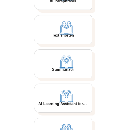
AI Paraphraser
Text shorten
Summarizer
AI Learning Assistant for School Students