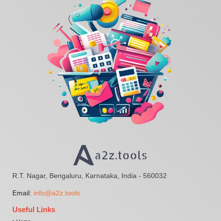
R.T. Nagar, Bengaluru, Karnataka, India - 560032
Email:
info@a2z.tools
Useful Links