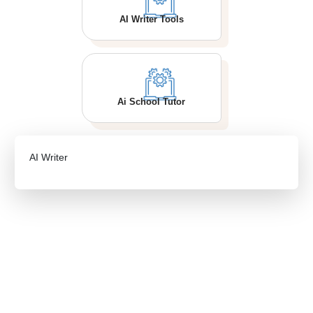
AI Writer Tools
Ai School Tutor
AI Writer