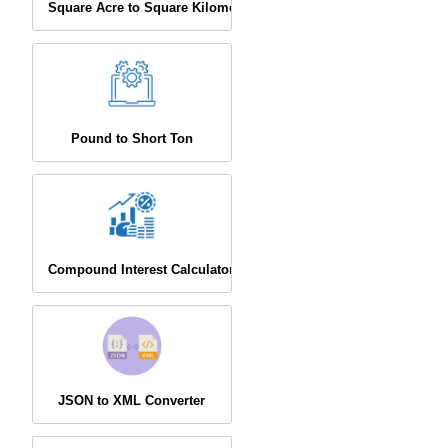
Square Acre to Square Kilometer
Pound to Short Ton
Compound Interest Calculator
JSON to XML Converter