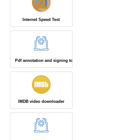
Internet Speed Test
Pdf annotation and signing tool
IMDB video downloader