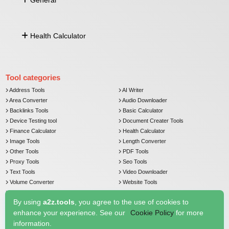
General
Lat Long From Address
Distance Between Lat Long
Push Notification
Health Calculator
Currency Converter
Email Verifier
Comma Separated To Column
Age Calculator
Image To Base64
BMI Calculator
Tool categories
Address Tools
AI Writer
Area Converter
Audio Downloader
Backlinks Tools
Basic Calculator
Device Testing tool
Document Creater Tools
Finance Calculator
Health Calculator
Image Tools
Length Converter
Other Tools
PDF Tools
Proxy Tools
Seo Tools
Text Tools
Video Downloader
Volume Converter
Website Tools
Weight Converter
By using
a2z.tools
, you agree to the use of cookies to
enhance your experience. See our
Cookie Policy
for more
information.