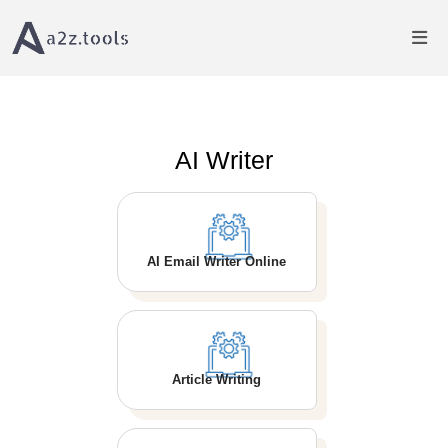
Home
AI Writer
AI Writer
AI Email Writer Online
Article Writing