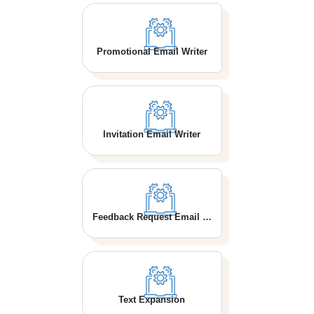
Promotional Email Writer
Invitation Email Writer
Feedback Request Email Writer
Text Expansion