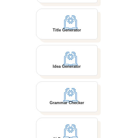
Title Generator
Idea Generator
Grammar Checker