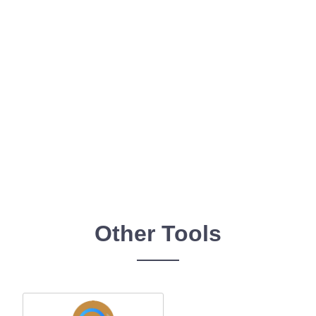
Other Tools