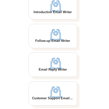
Introduction Email Writer
Follow-up Email Writer
Email Reply Writer
Customer Support Email Writer