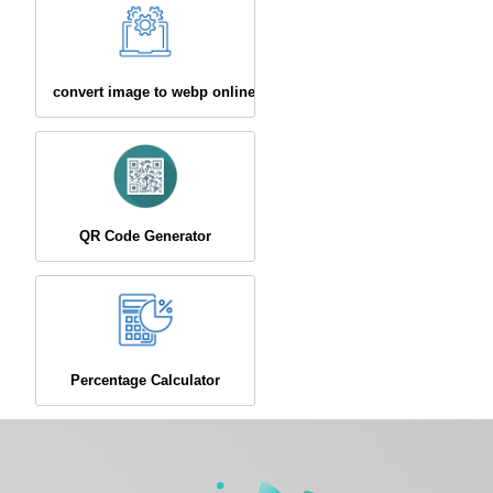
convert image to webp online
QR Code Generator
Percentage Calculator