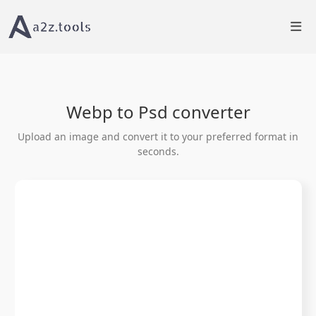
Home
Image Tools
WEBP to PSD Converter Online
Webp to Psd converter
Upload an image and convert it to your preferred format in
seconds.