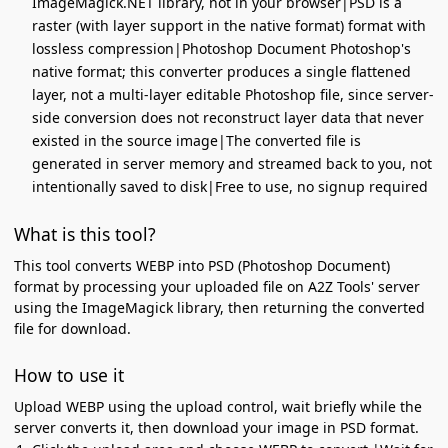
ImageMagick.NET library, not in your browser|PSD is a
raster (with layer support in the native format) format with
lossless compression|Photoshop Document Photoshop's
native format; this converter produces a single flattened
layer, not a multi-layer editable Photoshop file, since server-
side conversion does not reconstruct layer data that never
existed in the source image|The converted file is
generated in server memory and streamed back to you, not
intentionally saved to disk|Free to use, no signup required
What is this tool?
This tool converts WEBP into PSD (Photoshop Document)
format by processing your uploaded file on A2Z Tools' server
using the ImageMagick library, then returning the converted
file for download.
How to use it
Upload WEBP using the upload control, wait briefly while the
server converts it, then download your image in PSD format.