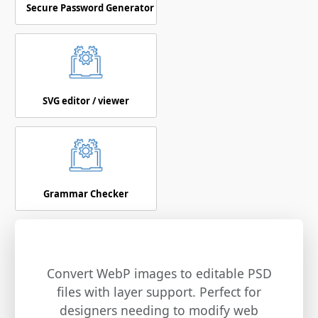
Secure Password Generator
SVG editor / viewer
Grammar Checker
Convert WebP images to editable PSD
files with layer support. Perfect for
designers needing to modify web