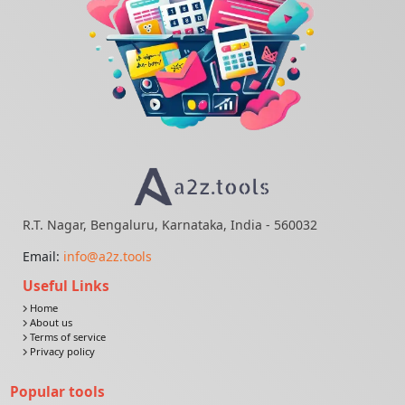
R.T. Nagar, Bengaluru, Karnataka, India - 560032
Email:
info@a2z.tools
Useful Links
Home
About us
Terms of service
Privacy policy
Popular tools