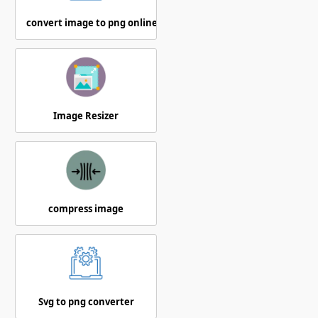
convert image to png online
Image Resizer
compress image
Svg to png converter