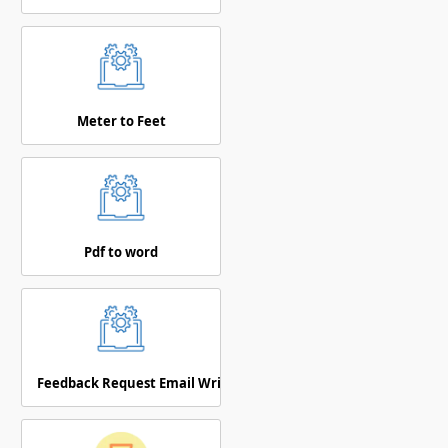
Meter to Feet
Pdf to word
Feedback Request Email Writer