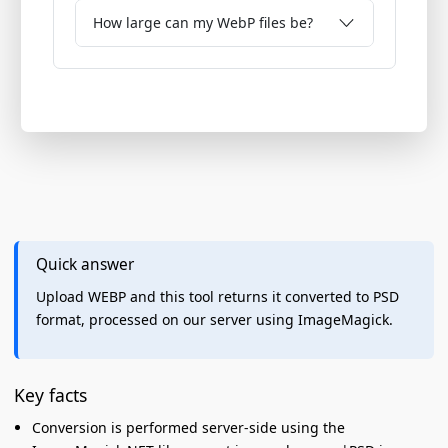
How large can my WebP files be?
Quick answer
Upload WEBP and this tool returns it converted to PSD
format, processed on our server using ImageMagick.
Key facts
Conversion is performed server-side using the