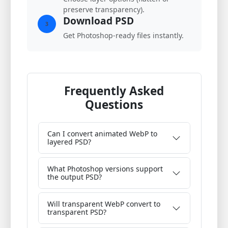
preserve transparency).
Download PSD
3
Get Photoshop-ready files instantly.
Frequently Asked
Questions
Can I convert animated WebP to
layered PSD?
What Photoshop versions support
the output PSD?
Will transparent WebP convert to
transparent PSD?