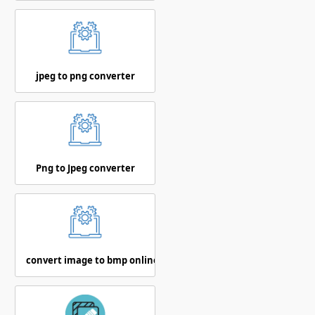
jpeg to png converter
Png to Jpeg converter
convert image to bmp online