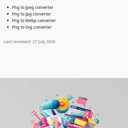
Png to Jpeg converter
Png to Jpg converter
Png to Webp converter
Png to Svg converter
Last reviewed:
27 July 2026