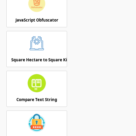
JavaScript Obfuscator
Square Hectare to Square Kilometer
Compare Text String