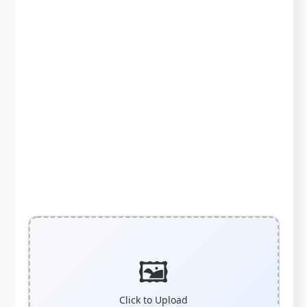
🖼️
Click to Upload