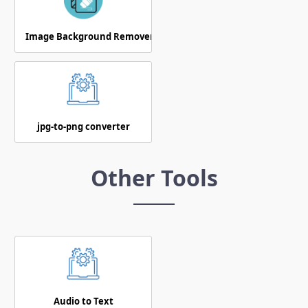
Image Background Remover
jpg-to-png converter
Other Tools
Audio to Text