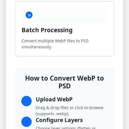
Batch Processing
Convert multiple WebP files to PSD
simultaneously.
How to Convert WebP to
PSD
Upload WebP
1
Drag & drop files or click to browse
(supports .webp).
Configure Layers
2
Choose layer options (flatten or