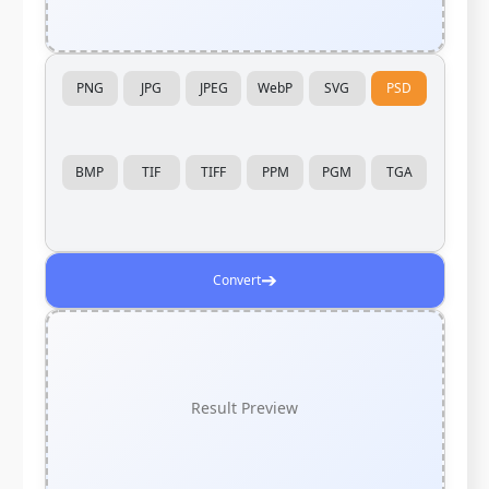
PNG
JPG
JPEG
WebP
SVG
PSD
BMP
TIF
TIFF
PPM
PGM
TGA
➔
Convert
Result Preview