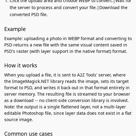
Click the upload area and choose WEBP to convert.|Wait for
the server to process and convert your file.|Download the
converted PSD file.
Example
Example: uploading a photo in WEBP format and converting to
PSD returns a new file with the same visual content saved in
PSD's raster (with layer support in the native format) format.
How it works
When you upload a file, it is sent to A2Z Tools' server, where
the ImageMagick.NET library reads the image, sets its target
format to PSD, and writes it back out in that format entirely in
server memory. The resulting file is streamed to your browser
as a download -- no client-side conversion library is involved.
Note: the output is a single flattened layer, not a multi-layer
editable Photoshop file, since layer data does not exist in a flat
source image.
Common use cases