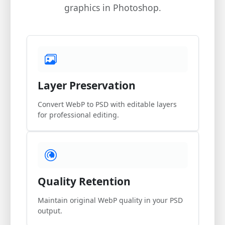
graphics in Photoshop.
Layer Preservation
Convert WebP to PSD with editable layers
for professional editing.
Quality Retention
Maintain original WebP quality in your PSD
output.