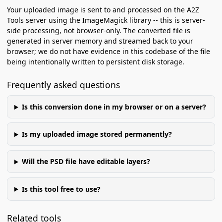
Your uploaded image is sent to and processed on the A2Z
Tools server using the ImageMagick library -- this is server-
side processing, not browser-only. The converted file is
generated in server memory and streamed back to your
browser; we do not have evidence in this codebase of the file
being intentionally written to persistent disk storage.
Frequently asked questions
Is this conversion done in my browser or on a server?
Is my uploaded image stored permanently?
Will the PSD file have editable layers?
Is this tool free to use?
Related tools