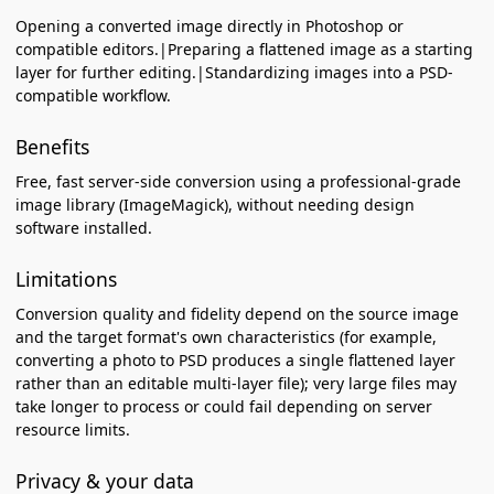
Opening a converted image directly in Photoshop or
compatible editors.|Preparing a flattened image as a starting
layer for further editing.|Standardizing images into a PSD-
compatible workflow.
Benefits
Free, fast server-side conversion using a professional-grade
image library (ImageMagick), without needing design
software installed.
Limitations
Conversion quality and fidelity depend on the source image
and the target format's own characteristics (for example,
converting a photo to PSD produces a single flattened layer
rather than an editable multi-layer file); very large files may
take longer to process or could fail depending on server
resource limits.
Privacy & your data