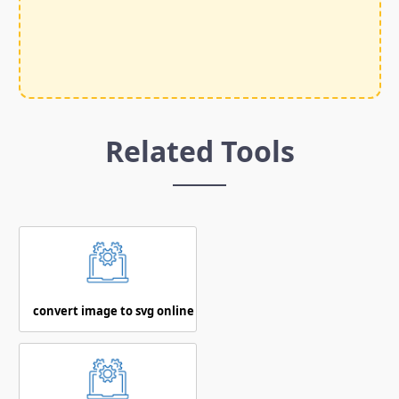
Related Tools
convert image to svg online