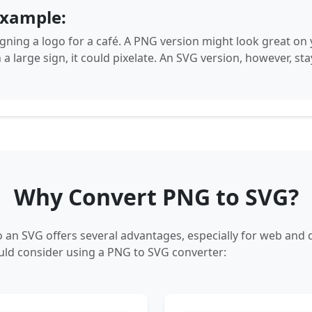
example:
gning a logo for a café. A PNG version might look great on y
n a large sign, it could pixelate. An SVG version, however, sta
Why Convert PNG to SVG?
 an SVG offers several advantages, especially for web and d
ld consider using a PNG to SVG converter: