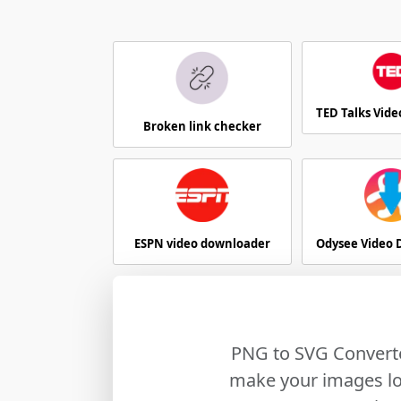
TED Talks Vid
Broken link checker
ESPN video downloader
Odysee Video
PNG to SVG Converte
make your images loo