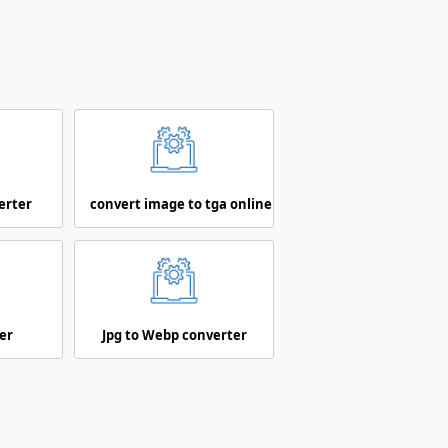
erter
convert image to tga online
er
Jpg to Webp converter