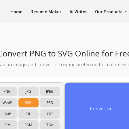
line
Home
Resume Maker
Ai Writer
Our Products
Convert PNG to SVG Online for Fre
ad an image and convert it to your preferred format in sec
PNG
JPG
JPEG
WebP
SVG
PSD
➔
Convert
BMP
TIF
TIFF
PPM
PGM
TGA