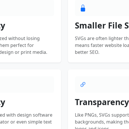
ty
Smaller File S
zed without losing
SVGs are often lighter t
them perfect for
means faster website lo
esign or print media.
better SEO.
ty
Transparency
ed with design software
Like PNGs, SVGs support
rator or even simple text
backgrounds, making the
logos and icons.