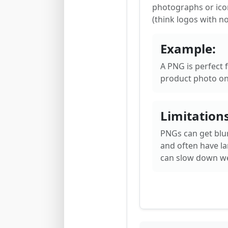
photographs or ico
(think logos with n
Example:
A PNG is perfect f
product photo on
Limitations
PNGs can get blu
and often have lar
can slow down we