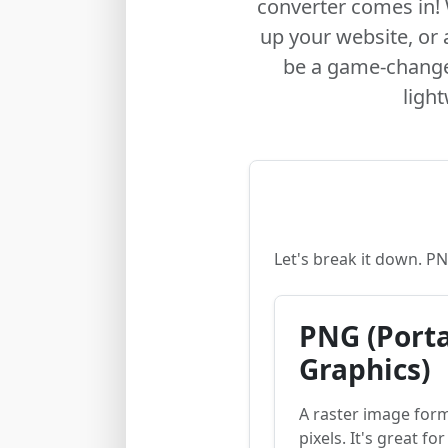
converter comes in! 
up your website, or
be a game-changer
ligh
Let's break it down. P
PNG (Port
Graphics)
A raster image for
pixels. It's great fo