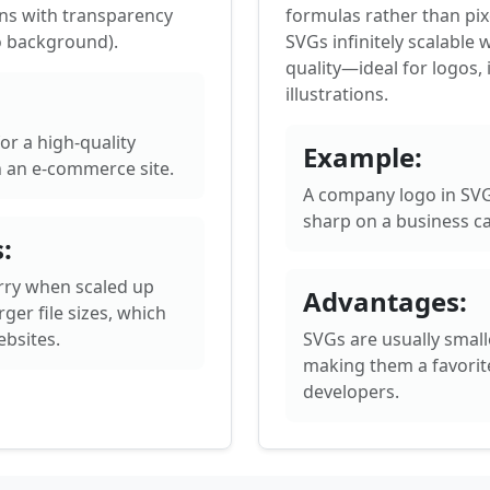
ns with transparency
formulas rather than pix
o background).
SVGs infinitely scalable 
quality—ideal for logos, 
illustrations.
or a high-quality
Example:
 an e-commerce site.
A company logo in SVG
sharp on a business ca
:
rry when scaled up
Advantages:
ger file sizes, which
bsites.
SVGs are usually smaller
making them a favorit
developers.