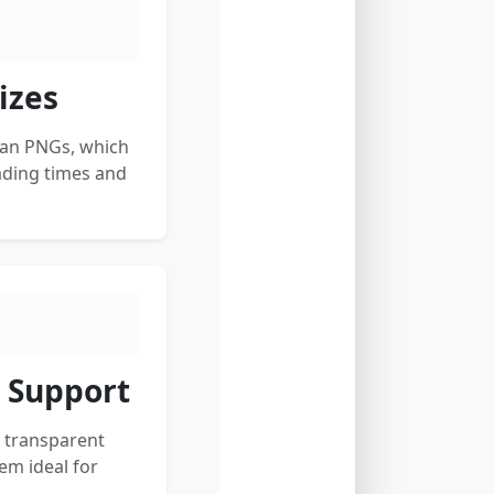
izes
han PNGs, which
ading times and
 Support
 transparent
m ideal for