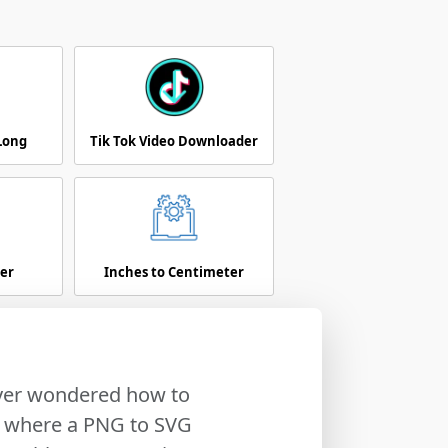
 Long
Tik Tok Video Downloader
er
Inches to Centimeter
Ever wondered how to
's where a PNG to SVG