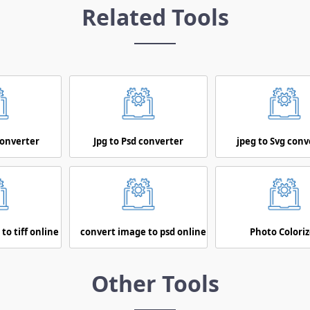
Related Tools
converter
Jpg to Psd converter
jpeg to Svg conv
to tiff online
convert image to psd online
Photo Coloriz
Other Tools