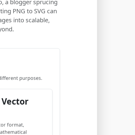
o, a blogger sprucing
rting PNG to SVG can
ges into scalable,
yond.
different purposes.
 Vector
tor format,
mathematical