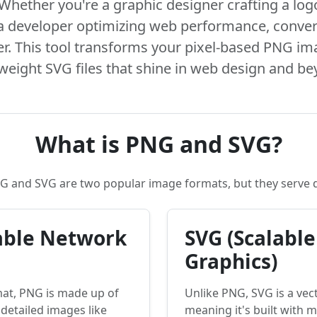
Whether you're a graphic designer crafting a log
 a developer optimizing web performance, conve
. This tool transforms your pixel-based PNG ima
tweight SVG files that shine in web design and be
What is PNG and SVG?
NG and SVG are two popular image formats, but they serve 
able Network
SVG (Scalable
Graphics)
mat, PNG is made up of
Unlike PNG, SVG is a vec
r detailed images like
meaning it's built with 