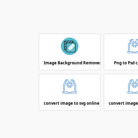
Image Background Remover
Png to Psd 
convert image to svg online
convert image 