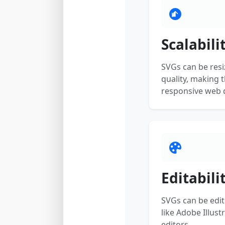
Scalabili
SVGs can be resi
quality, making 
responsive web d
Editabili
SVGs can be edit
like Adobe Illust
editors.