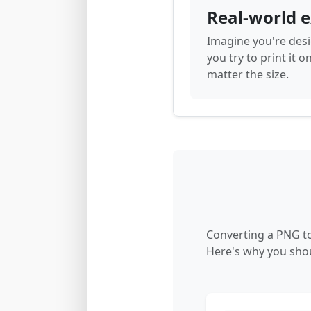
Real-world 
Imagine you're desi
you try to print it o
matter the size.
Converting a PNG to
Here's why you shou