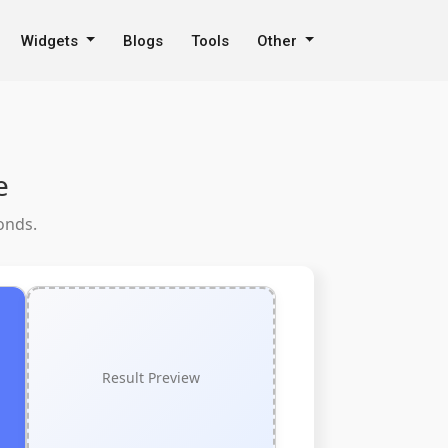
Widgets
Blogs
Tools
Other
e
onds.
Result Preview