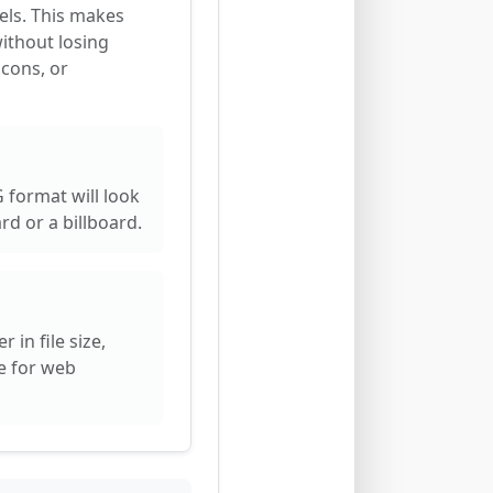
els. This makes
without losing
icons, or
 format will look
rd or a billboard.
 in file size,
e for web