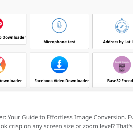
eo Downloader
Microphone test
Address by Lat
 Downloader
Facebook Video Downloader
Base32 Encod
r: Your Guide to Effortless Image Conversion. 
k crisp on any screen size or zoom level? That