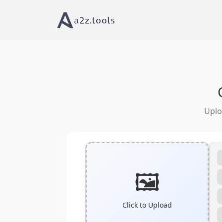
Home
Image Tools
PNG to SVG Converter On
Uplo
🖼️
Click to Upload