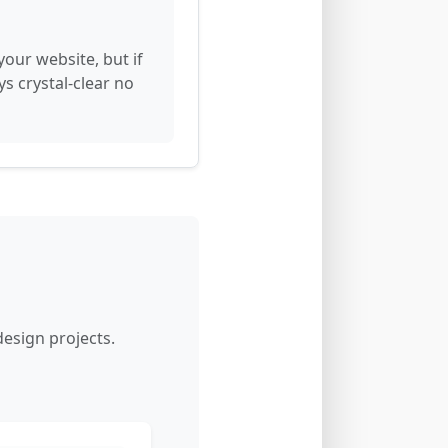
our website, but if
ys crystal-clear no
esign projects.