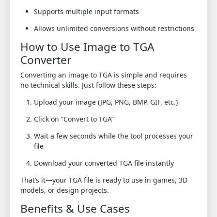
Supports multiple input formats
Allows unlimited conversions without restrictions
How to Use Image to TGA
Converter
Converting an image to TGA is simple and requires
no technical skills. Just follow these steps:
Upload your image (JPG, PNG, BMP, GIF, etc.)
Click on “Convert to TGA”
Wait a few seconds while the tool processes your
file
Download your converted TGA file instantly
That’s it—your TGA file is ready to use in games, 3D
models, or design projects.
Benefits & Use Cases