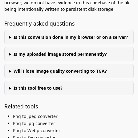
browser; we do not have evidence in this codebase of the file
being intentionally written to persistent disk storage.
Frequently asked questions
Is this conversion done in my browser or on a server?
Is my uploaded image stored permanently?
Will I lose image quality converting to TGA?
Is this tool free to use?
Related tools
Png to Jpeg converter
Png to Jpg converter
Png to Webp converter
Png to Svg converter