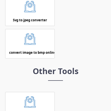
Svg to jpeg converter
convert image to bmp online
Other Tools