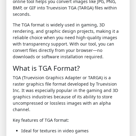
online tool helps you convert images like JPG, PNG,
BMP, or GIF into Truevision TGA (TARGA) files within
seconds.
The TGA format is widely used in gaming, 3D
rendering, and graphic design projects, making it a
reliable choice when you need high-quality images
with transparency support. With our tool, you can
convert files directly from your browser—no
downloads or software installation required.
What is TGA Format?
TGA (Truevision Graphics Adapter or TARGA) is a
raster graphics file format developed by Truevision
Inc. It was especially popular in the gaming and 3D
graphics industries because of its ability to store
uncompressed or lossless images with an alpha
channel.
Key features of TGA format:
Ideal for textures in video games