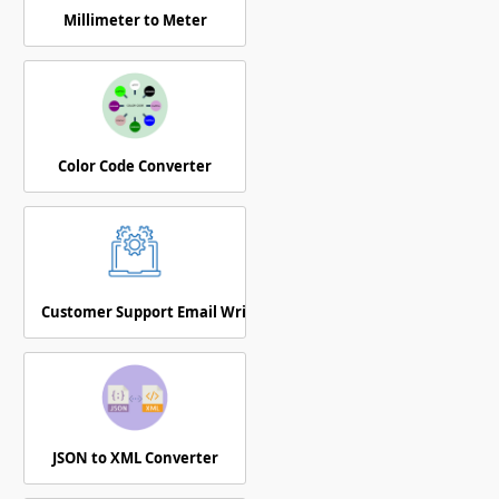
Millimeter to Meter
Color Code Converter
Customer Support Email Writer
JSON to XML Converter