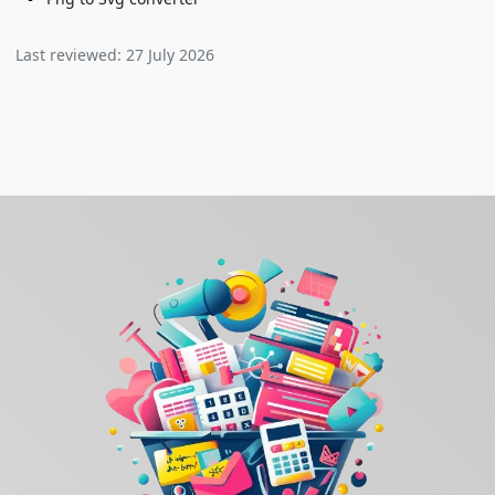
Last reviewed:
27 July 2026