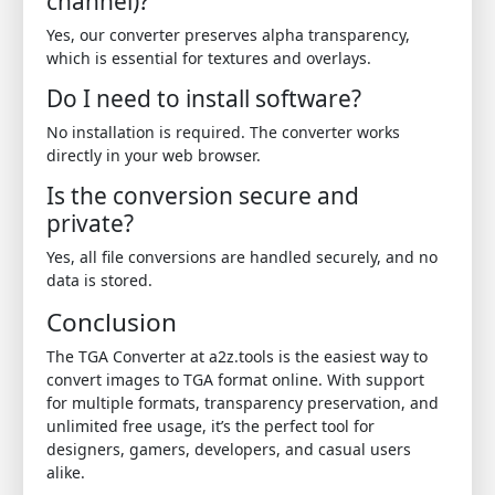
channel)?
Yes, our converter preserves alpha transparency,
which is essential for textures and overlays.
Do I need to install software?
No installation is required. The converter works
directly in your web browser.
Is the conversion secure and
private?
Yes, all file conversions are handled securely, and no
data is stored.
Conclusion
The TGA Converter at a2z.tools is the easiest way to
convert images to TGA format online. With support
for multiple formats, transparency preservation, and
unlimited free usage, it’s the perfect tool for
designers, gamers, developers, and casual users
alike.