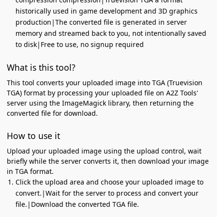
historically used in game development and 3D graphics
production|The converted file is generated in server
memory and streamed back to you, not intentionally saved
to disk|Free to use, no signup required
What is this tool?
This tool converts your uploaded image into TGA (Truevision
TGA) format by processing your uploaded file on A2Z Tools'
server using the ImageMagick library, then returning the
converted file for download.
How to use it
Upload your uploaded image using the upload control, wait
briefly while the server converts it, then download your image
in TGA format.
Click the upload area and choose your uploaded image to
convert.|Wait for the server to process and convert your
file.|Download the converted TGA file.