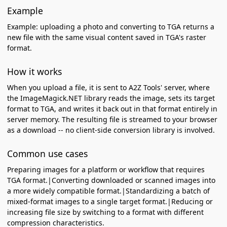
Example
Example: uploading a photo and converting to TGA returns a
new file with the same visual content saved in TGA's raster
format.
How it works
When you upload a file, it is sent to A2Z Tools' server, where
the ImageMagick.NET library reads the image, sets its target
format to TGA, and writes it back out in that format entirely in
server memory. The resulting file is streamed to your browser
as a download -- no client-side conversion library is involved.
Common use cases
Preparing images for a platform or workflow that requires
TGA format.|Converting downloaded or scanned images into
a more widely compatible format.|Standardizing a batch of
mixed-format images to a single target format.|Reducing or
increasing file size by switching to a format with different
compression characteristics.