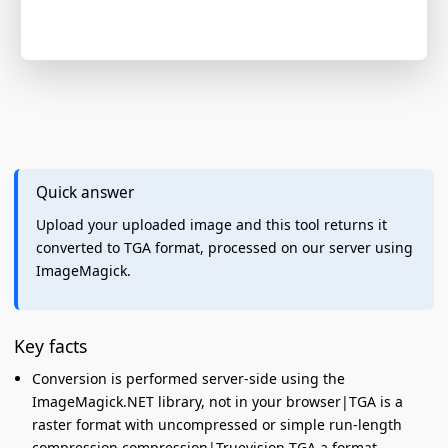
Quick answer
Upload your uploaded image and this tool returns it
converted to TGA format, processed on our server using
ImageMagick.
Key facts
Conversion is performed server-side using the
ImageMagick.NET library, not in your browser|TGA is a
raster format with uncompressed or simple run-length
compression compression|Truevision TGA a format