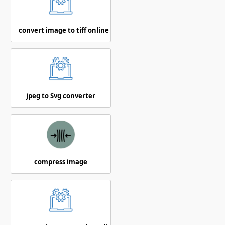
convert image to tiff online
jpeg to Svg converter
compress image