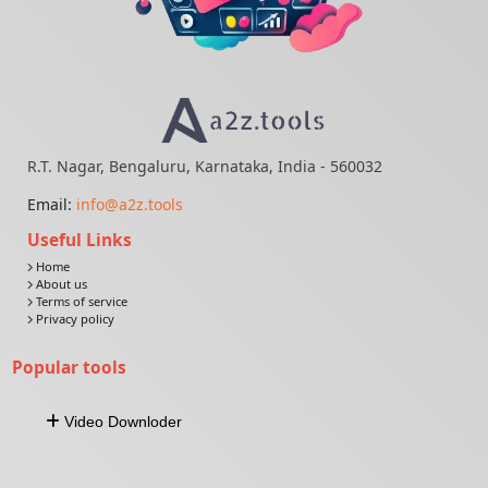
R.T. Nagar, Bengaluru, Karnataka, India - 560032
Email:
info@a2z.tools
Useful Links
Home
About us
Terms of service
Privacy policy
Popular tools
Video Downloder
Download Video From URL