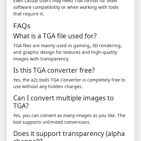
Even casual users may need TGA format for older
software compatibility or when working with tools
that require it.
FAQs
What is a TGA file used for?
TGA files are mainly used in gaming, 3D rendering,
and graphic design for textures and high-quality
images with transparency.
Is this TGA converter free?
Yes, the a2z.tools TGA Converter is completely free to
use without any hidden charges.
Can I convert multiple images to
TGA?
Yes, you can convert as many images as you like. The
tool supports unlimited conversions.
Does it support transparency (alpha