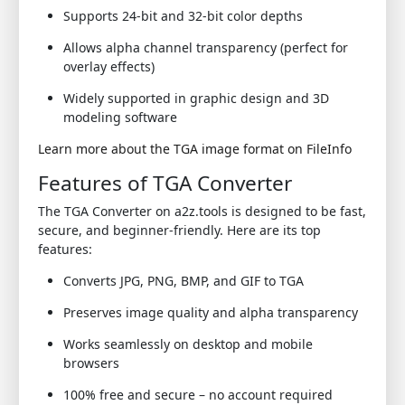
Supports 24-bit and 32-bit color depths
Allows alpha channel transparency (perfect for
overlay effects)
Widely supported in graphic design and 3D
modeling software
Learn more about the TGA image format on FileInfo
Features of TGA Converter
The TGA Converter on a2z.tools is designed to be fast,
secure, and beginner-friendly. Here are its top
features:
Converts JPG, PNG, BMP, and GIF to TGA
Preserves image quality and alpha transparency
Works seamlessly on desktop and mobile
browsers
100% free and secure – no account required