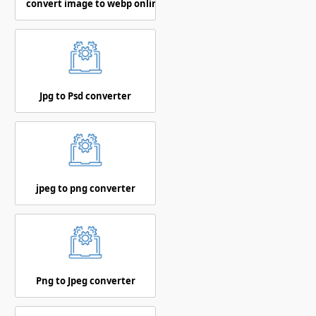
convert image to webp online
Jpg to Psd converter
jpeg to png converter
Png to Jpeg converter