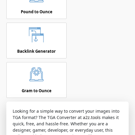
Pound to Ounce
Backlink Generator
Gram to Ounce
Looking for a simple way to convert your images into
TGA format? The TGA Converter at
a2z.tools
makes it
quick, free, and hassle-free. Whether you are a
designer, gamer, developer, or everyday user, this