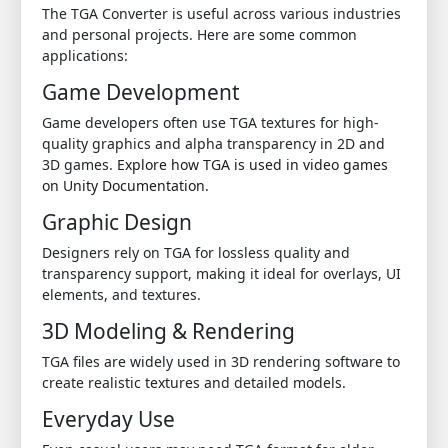
The TGA Converter is useful across various industries
and personal projects. Here are some common
applications:
Game Development
Game developers often use TGA textures for high-
quality graphics and alpha transparency in 2D and
3D games.
Explore how TGA is used in video games
on Unity Documentation
.
Graphic Design
Designers rely on TGA for lossless quality and
transparency support, making it ideal for overlays, UI
elements, and textures.
3D Modeling & Rendering
TGA files are widely used in 3D rendering software to
create realistic textures and detailed models.
Everyday Use