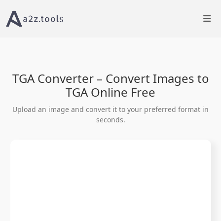
Home
Image Tools
Convert Image to TGA Online
TGA Converter – Convert Images to
TGA Online Free
Upload an image and convert it to your preferred format in
seconds.