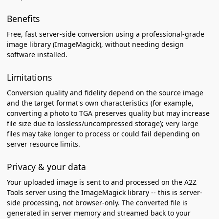
Benefits
Free, fast server-side conversion using a professional-grade
image library (ImageMagick), without needing design
software installed.
Limitations
Conversion quality and fidelity depend on the source image
and the target format's own characteristics (for example,
converting a photo to TGA preserves quality but may increase
file size due to lossless/uncompressed storage); very large
files may take longer to process or could fail depending on
server resource limits.
Privacy & your data
Your uploaded image is sent to and processed on the A2Z
Tools server using the ImageMagick library -- this is server-
side processing, not browser-only. The converted file is
generated in server memory and streamed back to your