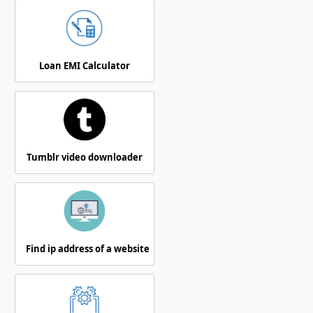
Loan EMI Calculator
Tumblr video downloader
Find ip address of a website