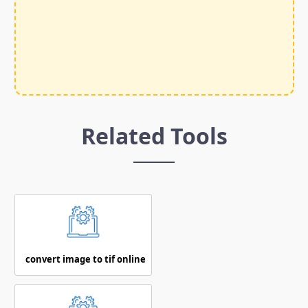
Related Tools
convert image to tif online