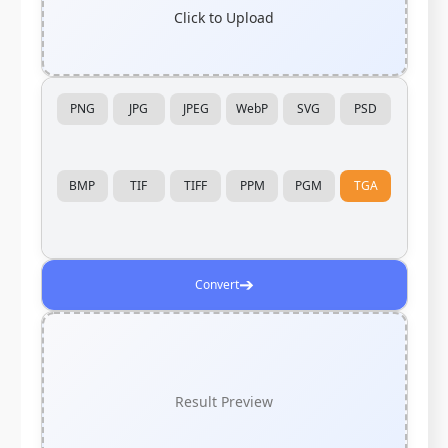
Click to Upload
PNG
JPG
JPEG
WebP
SVG
PSD
BMP
TIF
TIFF
PPM
PGM
TGA
➔
Convert
Result Preview