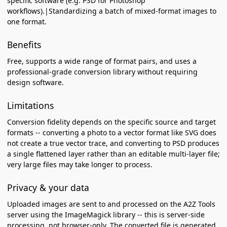
specific software (e.g. PSD for Photoshop
workflows).|Standardizing a batch of mixed-format images to
one format.
Benefits
Free, supports a wide range of format pairs, and uses a
professional-grade conversion library without requiring
design software.
Limitations
Conversion fidelity depends on the specific source and target
formats -- converting a photo to a vector format like SVG does
not create a true vector trace, and converting to PSD produces
a single flattened layer rather than an editable multi-layer file;
very large files may take longer to process.
Privacy & your data
Uploaded images are sent to and processed on the A2Z Tools
server using the ImageMagick library -- this is server-side
processing, not browser-only. The converted file is generated