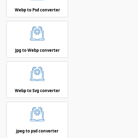
Webp to Psd converter
Jpg to Webp converter
Webp to Svg converter
jpeg to psd converter