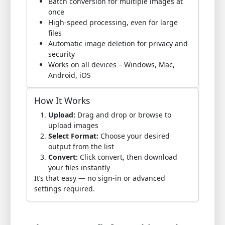
Batch conversion for multiple images at
once
High-speed processing, even for large
files
Automatic image deletion for privacy and
security
Works on all devices – Windows, Mac,
Android, iOS
How It Works
Upload:
Drag and drop or browse to
upload images
Select Format:
Choose your desired
output from the list
Convert:
Click convert, then download
your files instantly
It’s that easy — no sign-in or advanced
settings required.