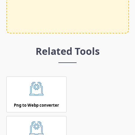
Related Tools
Png to Webp converter