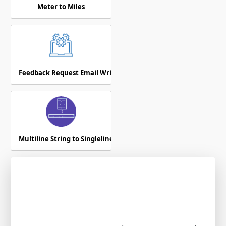
Meter to Miles
Feedback Request Email Writer
Multiline String to Singleline Text Converter