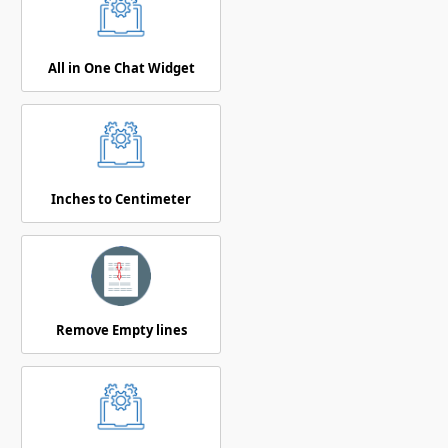
All in One Chat Widget
Inches to Centimeter
Remove Empty lines