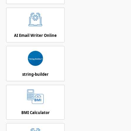
AI Email Writer Online
string-builder
BMI Calculator