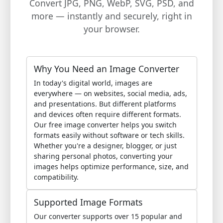
Convert JPG, PNG, WebP, SVG, PSD, and
more — instantly and securely, right in
your browser.
Why You Need an Image Converter
In today's digital world, images are
everywhere — on websites, social media, ads,
and presentations. But different platforms
and devices often require different formats.
Our free image converter helps you switch
formats easily without software or tech skills.
Whether you're a designer, blogger, or just
sharing personal photos, converting your
images helps optimize performance, size, and
compatibility.
Supported Image Formats
Our converter supports over 15 popular and