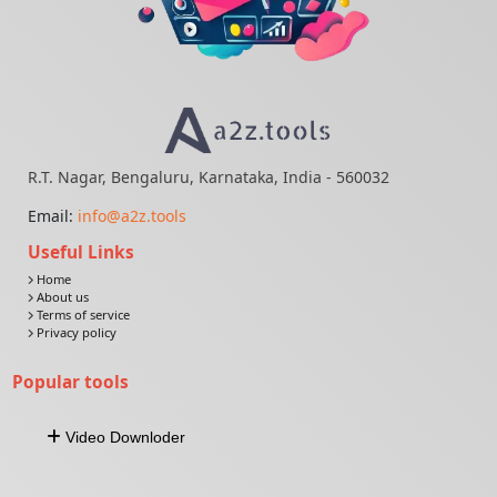
R.T. Nagar, Bengaluru, Karnataka, India - 560032
Email:
info@a2z.tools
Useful Links
Home
About us
Terms of service
Privacy policy
Popular tools
Video Downloder
Download Video From URL