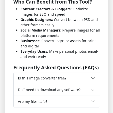
Who Can Benefit from This Tool?
Content Creators & Bloggers:
Optimize
images for SEO and speed
Graphic Designers:
Convert between PSD and
other formats easily
Social Media Managers:
Prepare images for all
platform requirements
Businesses:
Convert logos or assets for print
and digital
Everyday Users:
Make personal photos email-
and web-ready
Frequently Asked Questions (FAQs)
Is this image converter free?
Do I need to download any software?
Are my files safe?