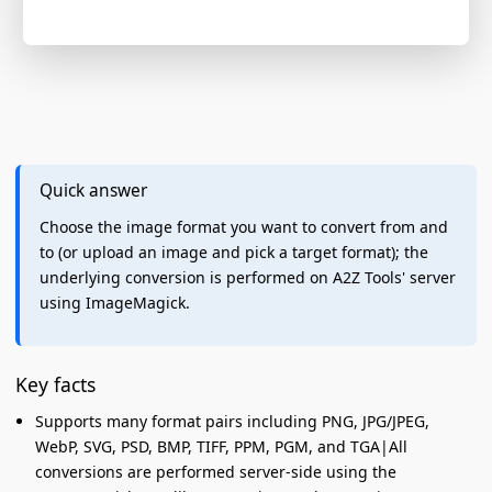
Quick answer
Choose the image format you want to convert from and
to (or upload an image and pick a target format); the
underlying conversion is performed on A2Z Tools' server
using ImageMagick.
Key facts
Supports many format pairs including PNG, JPG/JPEG,
WebP, SVG, PSD, BMP, TIFF, PPM, PGM, and TGA|All
conversions are performed server-side using the