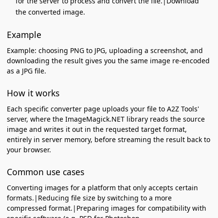
for the server to process and convert the file.|Download
the converted image.
Example
Example: choosing PNG to JPG, uploading a screenshot, and
downloading the result gives you the same image re-encoded
as a JPG file.
How it works
Each specific converter page uploads your file to A2Z Tools'
server, where the ImageMagick.NET library reads the source
image and writes it out in the requested target format,
entirely in server memory, before streaming the result back to
your browser.
Common use cases
Converting images for a platform that only accepts certain
formats.|Reducing file size by switching to a more
compressed format.|Preparing images for compatibility with