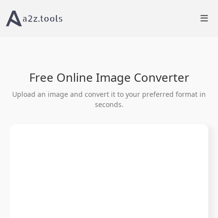
Home
Image Tools
Image Converter â€“ Convert Between Formats
Free Online Image Converter
Upload an image and convert it to your preferred format in
seconds.