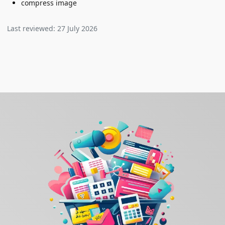
compress image
Last reviewed:
27 July 2026