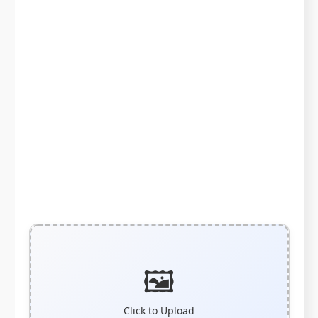
🖼️
Click to Upload