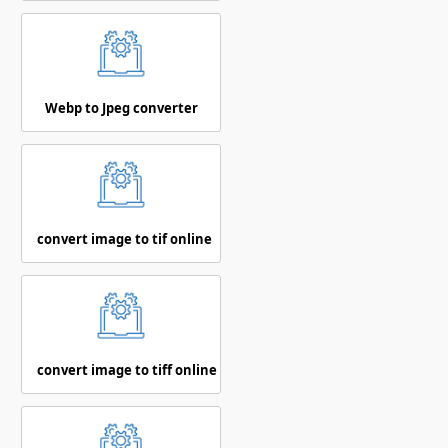
Webp to Jpeg converter
convert image to tif online
convert image to tiff online