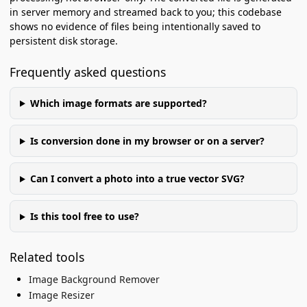
in server memory and streamed back to you; this codebase
shows no evidence of files being intentionally saved to
persistent disk storage.
Frequently asked questions
Which image formats are supported?
Is conversion done in my browser or on a server?
Can I convert a photo into a true vector SVG?
Is this tool free to use?
Related tools
Image Background Remover
Image Resizer