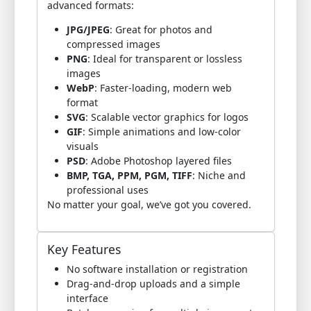
advanced formats:
JPG/JPEG
: Great for photos and
compressed images
PNG
: Ideal for transparent or lossless
images
WebP
: Faster-loading, modern web
format
SVG
: Scalable vector graphics for logos
GIF
: Simple animations and low-color
visuals
PSD
: Adobe Photoshop layered files
BMP, TGA, PPM, PGM, TIFF
: Niche and
professional uses
No matter your goal, we’ve got you covered.
Key Features
No software installation or registration
Drag-and-drop uploads and a simple
interface