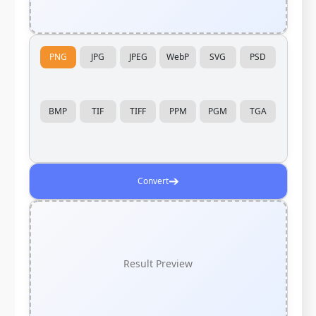
PNG
JPG
JPEG
WebP
SVG
PSD
BMP
TIF
TIFF
PPM
PGM
TGA
➔
Convert
Result Preview