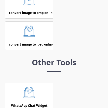
convert image to bmp online
convert image to jpeg online
Other Tools
WhatsApp Chat Widget