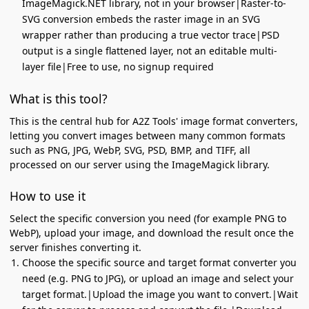
ImageMagick.NET library, not in your browser|Raster-to-
SVG conversion embeds the raster image in an SVG
wrapper rather than producing a true vector trace|PSD
output is a single flattened layer, not an editable multi-
layer file|Free to use, no signup required
What is this tool?
This is the central hub for A2Z Tools' image format converters,
letting you convert images between many common formats
such as PNG, JPG, WebP, SVG, PSD, BMP, and TIFF, all
processed on our server using the ImageMagick library.
How to use it
Select the specific conversion you need (for example PNG to
WebP), upload your image, and download the result once the
server finishes converting it.
Choose the specific source and target format converter you
need (e.g. PNG to JPG), or upload an image and select your
target format.|Upload the image you want to convert.|Wait