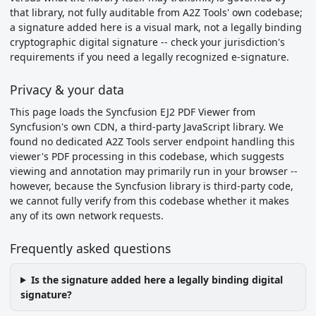
that library, not fully auditable from A2Z Tools' own codebase;
a signature added here is a visual mark, not a legally binding
cryptographic digital signature -- check your jurisdiction's
requirements if you need a legally recognized e-signature.
Privacy & your data
This page loads the Syncfusion EJ2 PDF Viewer from
Syncfusion's own CDN, a third-party JavaScript library. We
found no dedicated A2Z Tools server endpoint handling this
viewer's PDF processing in this codebase, which suggests
viewing and annotation may primarily run in your browser --
however, because the Syncfusion library is third-party code,
we cannot fully verify from this codebase whether it makes
any of its own network requests.
Frequently asked questions
Is the signature added here a legally binding digital
signature?