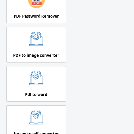
PDF Password Remover
PDF to image converter
Pdf to word
Image to pdf converter