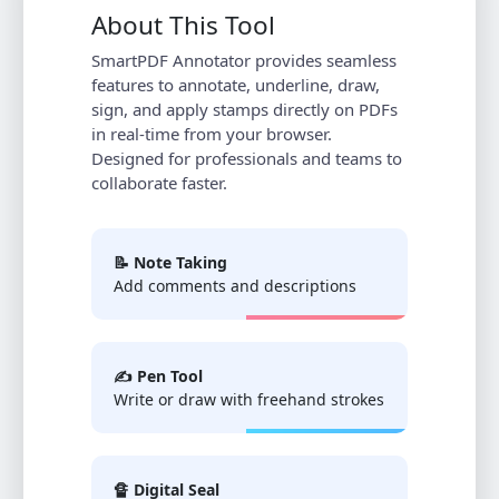
About This Tool
SmartPDF Annotator provides seamless
features to annotate, underline, draw,
sign, and apply stamps directly on PDFs
in real-time from your browser.
Designed for professionals and teams to
collaborate faster.
📝 Note Taking
Add comments and descriptions
✍️ Pen Tool
Write or draw with freehand strokes
🔏 Digital Seal