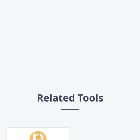
Related Tools