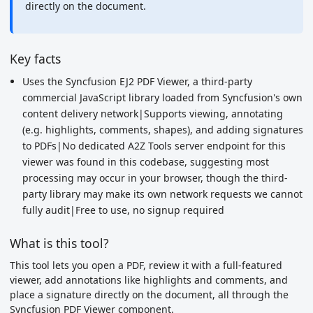
directly on the document.
Key facts
Uses the Syncfusion EJ2 PDF Viewer, a third-party
commercial JavaScript library loaded from Syncfusion's own
content delivery network|Supports viewing, annotating
(e.g. highlights, comments, shapes), and adding signatures
to PDFs|No dedicated A2Z Tools server endpoint for this
viewer was found in this codebase, suggesting most
processing may occur in your browser, though the third-
party library may make its own network requests we cannot
fully audit|Free to use, no signup required
What is this tool?
This tool lets you open a PDF, review it with a full-featured
viewer, add annotations like highlights and comments, and
place a signature directly on the document, all through the
Syncfusion PDF Viewer component.