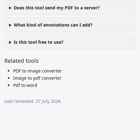
Does this tool send my PDF to a server?
What kind of annotations can I add?
Is this tool free to use?
Related tools
PDF to image converter
Image to pdf converter
Pdf to word
Last reviewed:
27 July 2026