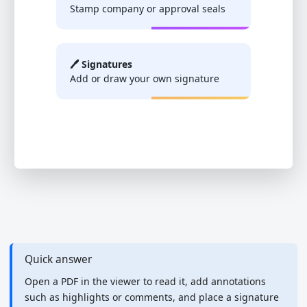
Stamp company or approval seals
🖊️ Signatures
Add or draw your own signature
Quick answer
Open a PDF in the viewer to read it, add annotations
such as highlights or comments, and place a signature