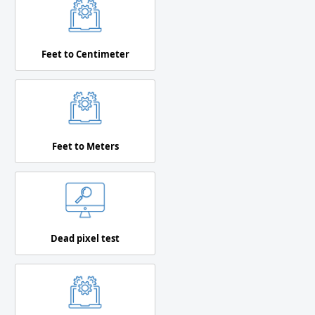
Feet to Centimeter
Feet to Meters
Dead pixel test