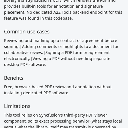
library from Syncfusion's CDN, which renders the PDF and
provides built-in tools for annotation and signature
placement. No dedicated A2Z Tools backend endpoint for this
feature was found in this codebase.
Common use cases
Reviewing and marking up a contract or agreement before
signing.|Adding comments or highlights to a document for
collaborative review.|Signing a PDF form or agreement
electronically.|Viewing a PDF without needing separate
desktop PDF software.
Benefits
Free, browser-based PDF review and annotation without
installing dedicated PDF software.
Limitations
This tool relies on Syncfusion's third-party PDF Viewer
component, so its exact processing behavior (what stays local
versus what the library itself may transmit) is governed by