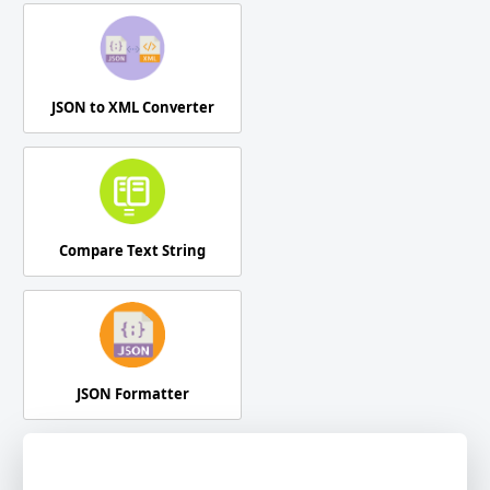
JSON to XML Converter
Compare Text String
JSON Formatter