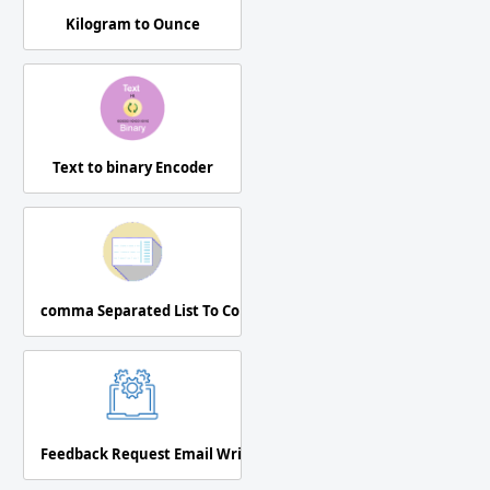
Kilogram to Ounce
Text to binary Encoder
comma Separated List To Column
Feedback Request Email Writer