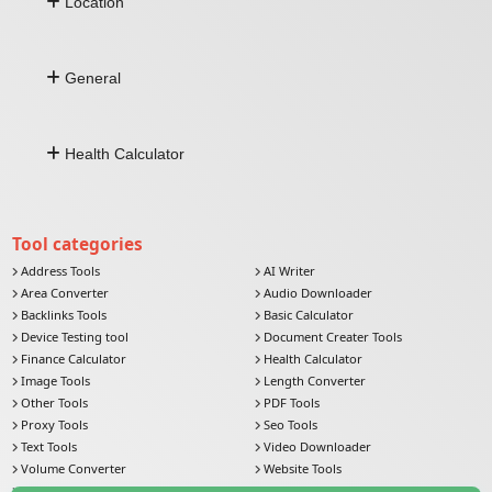
Location
Barcode Generator
Fixed Deposit (FD)
Character Count
Zakat Calculator
Comma Separated To Column
Address by Lat Long
Image To Base64
General
Lat Long From Address
Distance Between Lat Long
Push Notification
Health Calculator
Currency Converter
Email Verifier
Comma Separated To Column
Age Calculator
Image To Base64
BMI Calculator
Tool categories
Address Tools
AI Writer
Area Converter
Audio Downloader
Backlinks Tools
Basic Calculator
Device Testing tool
Document Creater Tools
Finance Calculator
Health Calculator
Image Tools
Length Converter
Other Tools
PDF Tools
Proxy Tools
Seo Tools
Text Tools
Video Downloader
Volume Converter
Website Tools
Weight Converter