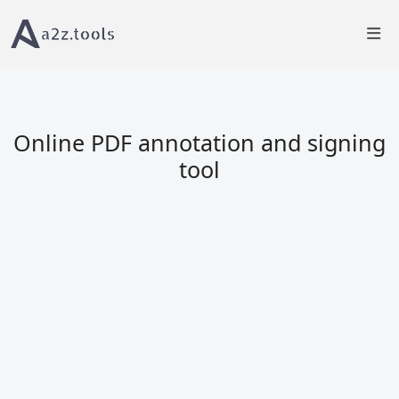
Home
PDF Tools
PDF Viewer â€“ View, Annotate & Sign PDFs
Online PDF annotation and signing
tool