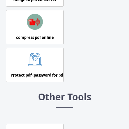
compress pdf online
Protect pdf (password for pdf)
Other Tools