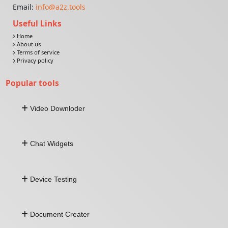
Email:
info@a2z.tools
Useful Links
Home
About us
Terms of service
Privacy policy
Popular tools
Video Downloder
Download Video From URL
Chat Widgets
Facebook Video Downloader
Twitter Video Downloader
Linkedin Video Downloader
Whatsapp Widget
Snapchat Video Downloader
Device Testing
Facebook Widget
Telegram Widget
Viber Widget
Keyboard Tester
All-In-One Widget
Document Creater
Sound Test
Mouse Test