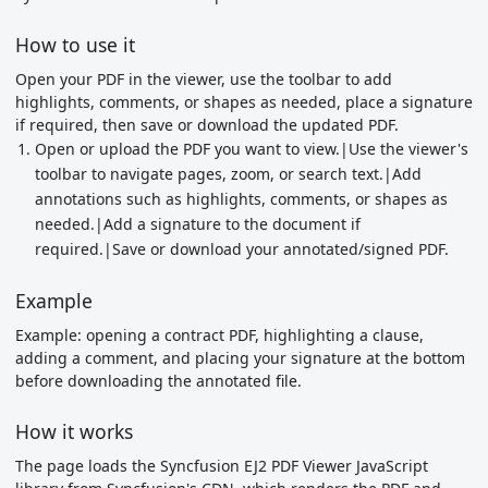
How to use it
Open your PDF in the viewer, use the toolbar to add
highlights, comments, or shapes as needed, place a signature
if required, then save or download the updated PDF.
Open or upload the PDF you want to view.|Use the viewer's
toolbar to navigate pages, zoom, or search text.|Add
annotations such as highlights, comments, or shapes as
needed.|Add a signature to the document if
required.|Save or download your annotated/signed PDF.
Example
Example: opening a contract PDF, highlighting a clause,
adding a comment, and placing your signature at the bottom
before downloading the annotated file.
How it works
The page loads the Syncfusion EJ2 PDF Viewer JavaScript