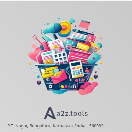
R.T. Nagar, Bengaluru, Karnataka, India - 560032