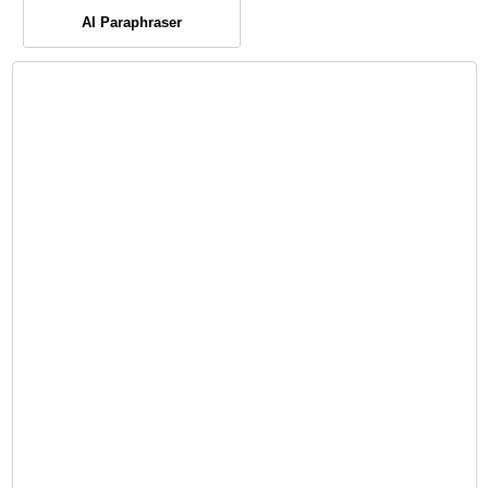
AI Paraphraser