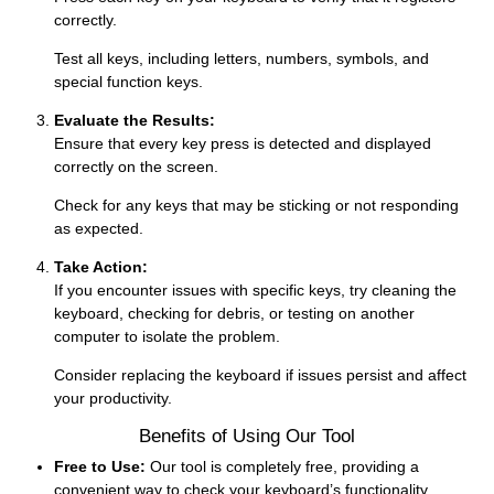
correctly.
Test all keys, including letters, numbers, symbols, and
special function keys.
Evaluate the Results:
Ensure that every key press is detected and displayed
correctly on the screen.
Check for any keys that may be sticking or not responding
as expected.
Take Action:
If you encounter issues with specific keys, try cleaning the
keyboard, checking for debris, or testing on another
computer to isolate the problem.
Consider replacing the keyboard if issues persist and affect
your productivity.
Benefits of Using Our Tool
Free to Use:
Our tool is completely free, providing a
convenient way to check your keyboard’s functionality.