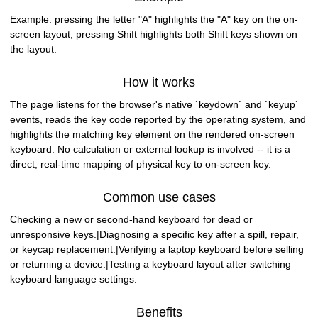
Example: pressing the letter "A" highlights the "A" key on the on-
screen layout; pressing Shift highlights both Shift keys shown on
the layout.
How it works
The page listens for the browser's native `keydown` and `keyup`
events, reads the key code reported by the operating system, and
highlights the matching key element on the rendered on-screen
keyboard. No calculation or external lookup is involved -- it is a
direct, real-time mapping of physical key to on-screen key.
Common use cases
Checking a new or second-hand keyboard for dead or
unresponsive keys.|Diagnosing a specific key after a spill, repair,
or keycap replacement.|Verifying a laptop keyboard before selling
or returning a device.|Testing a keyboard layout after switching
keyboard language settings.
Benefits