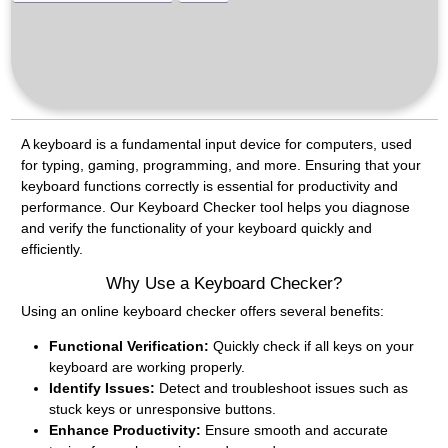
A keyboard is a fundamental input device for computers, used
for typing, gaming, programming, and more. Ensuring that your
keyboard functions correctly is essential for productivity and
performance. Our Keyboard Checker tool helps you diagnose
and verify the functionality of your keyboard quickly and
efficiently.
Why Use a Keyboard Checker?
Using an online keyboard checker offers several benefits:
Functional Verification:
Quickly check if all keys on your
keyboard are working properly.
Identify Issues:
Detect and troubleshoot issues such as
stuck keys or unresponsive buttons.
Enhance Productivity:
Ensure smooth and accurate