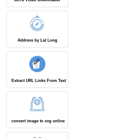
Address by Lat Long
Extract URL Links From Text
convert image to svg online