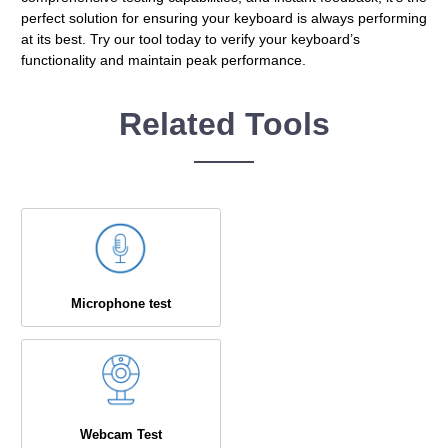
perfect solution for ensuring your keyboard is always performing
at its best. Try our tool today to verify your keyboard’s
functionality and maintain peak performance.
Related Tools
Microphone test
Webcam Test