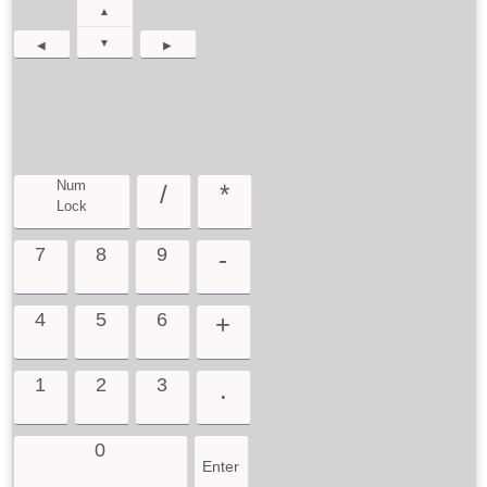
▲
▼
◀
▶
Num
/
*
Lock
7
8
9
-
4
5
6
+
1
2
3
.
0
Enter