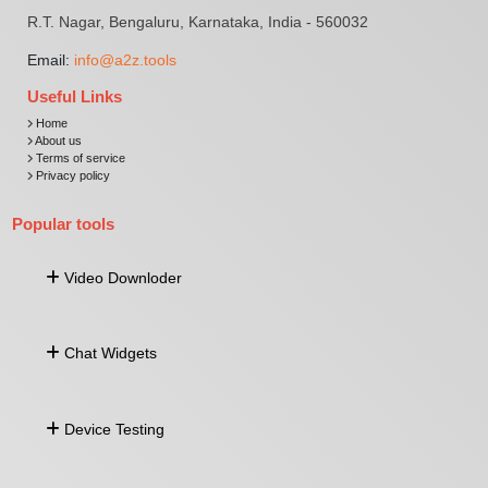
R.T. Nagar, Bengaluru, Karnataka, India - 560032
Email:
info@a2z.tools
Useful Links
Home
About us
Terms of service
Privacy policy
Popular tools
Video Downloder
Download Video From URL
Chat Widgets
Facebook Video Downloader
Twitter Video Downloader
Linkedin Video Downloader
Whatsapp Widget
Snapchat Video Downloader
Device Testing
Facebook Widget
Telegram Widget
Viber Widget
Keyboard Tester