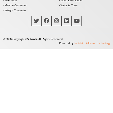
Text Tools
Video Downloader
Volume Converter
Website Tools
Weight Converter
©
2026
Copyright
a2z tools.
All Rights Reserved
Powered by
Reliable Software Technology