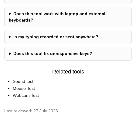
Does this tool work with laptop and external
keyboards?
Is my typing recorded or sent anywhere?
Does this tool fix unresponsive keys?
Related tools
Sound test
Mouse Test
Webcam Test
Last reviewed:
27 July 2026