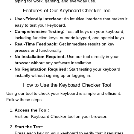
typing for work, gaming, and everyday use.
Features of Our Keyboard Checker Tool
User-Friendly Interface:
An intuitive interface that makes it
easy to test your keyboard.
Comprehensive Testing:
Test all keys on your keyboard,
including function keys, numeric keypad, and special keys.
Real-Time Feedback:
Get immediate results on key
presses and functionality.
No Installation Required:
Use our tool directly in your
browser without any software installation.
No Registration Required:
Start testing your keyboard
instantly without signing up or logging in.
How to Use the Keyboard Checker Tool
Using our tool to check your keyboard is simple and efficient.
Follow these steps:
Access the Tool:
Visit our Keyboard Checker tool on your browser.
Start the Test:
Press each key on your keyboard to verify that it registers