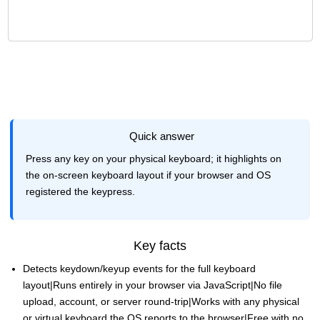
Quick answer
Press any key on your physical keyboard; it highlights on
the on-screen keyboard layout if your browser and OS
registered the keypress.
Key facts
Detects keydown/keyup events for the full keyboard
layout|Runs entirely in your browser via JavaScript|No file
upload, account, or server round-trip|Works with any physical
or virtual keyboard the OS reports to the browser|Free with no