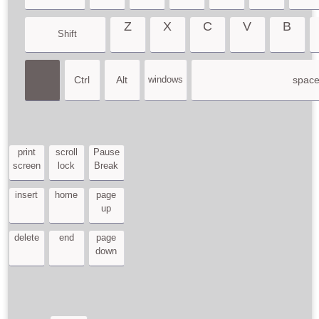
Z
X
C
V
B
Shift
Ctrl
Alt
windows
spac
print
scroll
Pause
screen
lock
Break
insert
home
page
up
delete
end
page
down