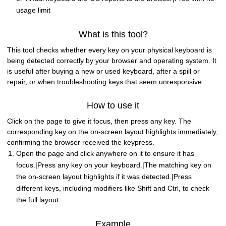
usage limit
What is this tool?
This tool checks whether every key on your physical keyboard is
being detected correctly by your browser and operating system. It
is useful after buying a new or used keyboard, after a spill or
repair, or when troubleshooting keys that seem unresponsive.
How to use it
Click on the page to give it focus, then press any key. The
corresponding key on the on-screen layout highlights immediately,
confirming the browser received the keypress.
Open the page and click anywhere on it to ensure it has
focus.|Press any key on your keyboard.|The matching key on
the on-screen layout highlights if it was detected.|Press
different keys, including modifiers like Shift and Ctrl, to check
the full layout.
Example