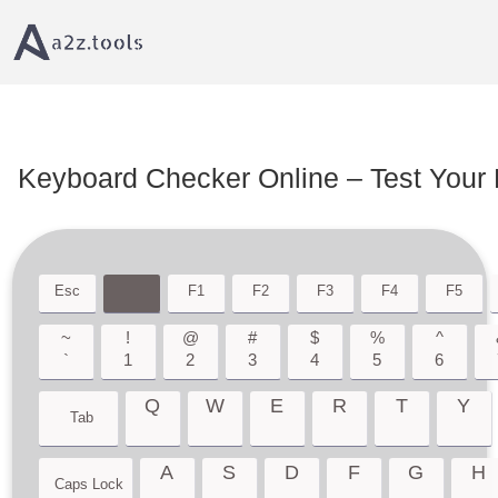
Home
Device Testing tool
Keyboard Checker â€“ Test Every Key Online
Keyboard Checker Online – Test Your 
Esc
F1
F2
F3
F4
F5
~
!
@
#
$
%
^
`
1
2
3
4
5
6
Q
W
E
R
T
Y
Tab
A
S
D
F
G
H
Caps Lock