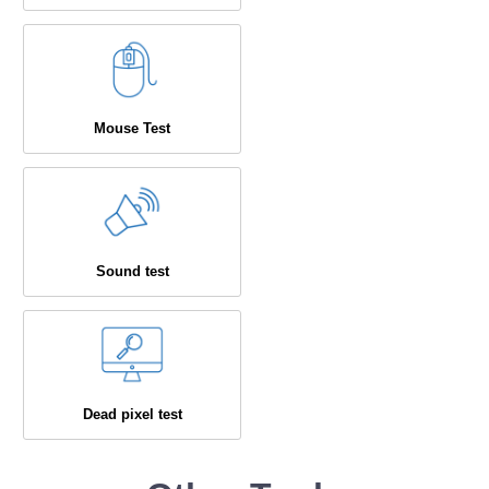
Mouse Test
Sound test
Dead pixel test