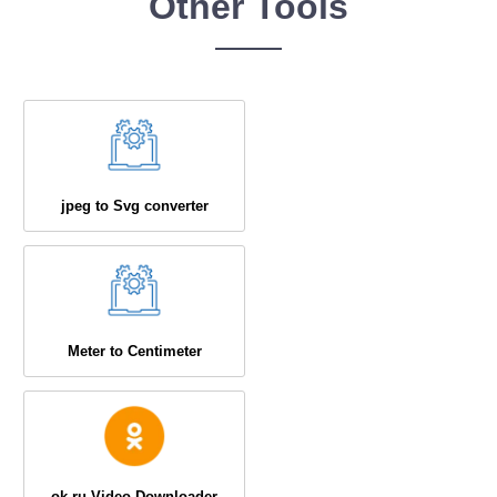
Other Tools
jpeg to Svg converter
Meter to Centimeter
ok.ru Video Downloader