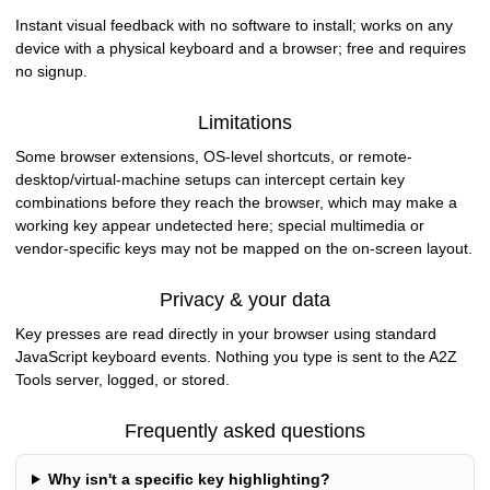
Instant visual feedback with no software to install; works on any
device with a physical keyboard and a browser; free and requires
no signup.
Limitations
Some browser extensions, OS-level shortcuts, or remote-
desktop/virtual-machine setups can intercept certain key
combinations before they reach the browser, which may make a
working key appear undetected here; special multimedia or
vendor-specific keys may not be mapped on the on-screen layout.
Privacy & your data
Key presses are read directly in your browser using standard
JavaScript keyboard events. Nothing you type is sent to the A2Z
Tools server, logged, or stored.
Frequently asked questions
Why isn't a specific key highlighting?