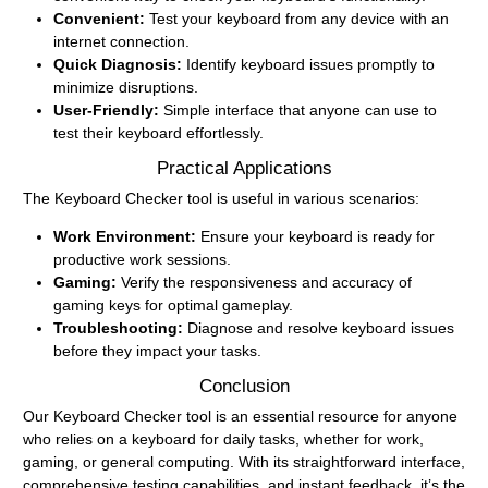
Convenient:
Test your keyboard from any device with an
internet connection.
Quick Diagnosis:
Identify keyboard issues promptly to
minimize disruptions.
User-Friendly:
Simple interface that anyone can use to
test their keyboard effortlessly.
Practical Applications
The Keyboard Checker tool is useful in various scenarios:
Work Environment:
Ensure your keyboard is ready for
productive work sessions.
Gaming:
Verify the responsiveness and accuracy of
gaming keys for optimal gameplay.
Troubleshooting:
Diagnose and resolve keyboard issues
before they impact your tasks.
Conclusion
Our Keyboard Checker tool is an essential resource for anyone
who relies on a keyboard for daily tasks, whether for work,
gaming, or general computing. With its straightforward interface,
comprehensive testing capabilities, and instant feedback, it’s the