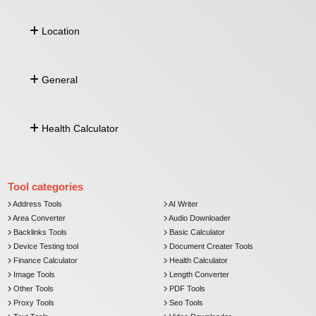
Compound Interest
QR Code Generator
SIP Calculator
Location
Barcode Generator
Fixed Deposit (FD)
Character Count
Zakat Calculator
Comma Separated To Column
Address by Lat Long
Image To Base64
General
Lat Long From Address
Distance Between Lat Long
Push Notification
Health Calculator
Currency Converter
Email Verifier
Comma Separated To Column
Age Calculator
Image To Base64
BMI Calculator
Tool categories
Address Tools
AI Writer
Area Converter
Audio Downloader
Backlinks Tools
Basic Calculator
Device Testing tool
Document Creater Tools
Finance Calculator
Health Calculator
Image Tools
Length Converter
Other Tools
PDF Tools
Proxy Tools
Seo Tools