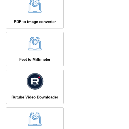
PDF to image converter
Feet to Millimeter
Rutube Video Downloader