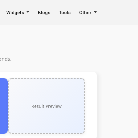
Widgets
Blogs
Tools
Other
onds.
Result Preview