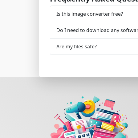
Is this image converter free?
Do I need to download any softwa
Are my files safe?