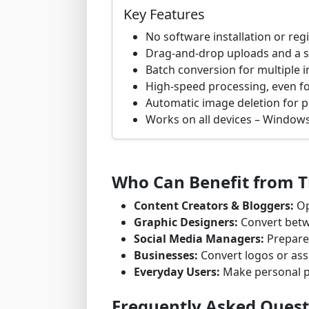
Key Features
No software installation or reg
Drag-and-drop uploads and a s
Batch conversion for multiple 
High-speed processing, even for
Automatic image deletion for p
Works on all devices – Windows
Who Can Benefit from Th
Content Creators & Bloggers:
Op
Graphic Designers:
Convert betw
Social Media Managers:
Prepare 
Businesses:
Convert logos or asse
Everyday Users:
Make personal p
Frequently Asked Quest