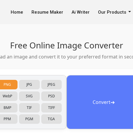
Home
Resume Maker
Ai Writer
Our Products
Free Online Image Converter
ad an image and convert it to your preferred format in sec
PNG
JPG
JPEG
WebP
SVG
PSD
➔
Convert
BMP
TIF
TIFF
PPM
PGM
TGA