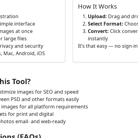
How It Works
istration
Upload:
Drag and dro
imple interface
Select Format:
Choose
images at once
Convert:
Click conver
 large files
instantly
rivacy and security
It’s that easy — no sign-i
, Mac, Android, iOS
is Tool?
timize images for SEO and speed
een PSD and other formats easily
images for all platform requirements
ts for print and digital
hotos email- and web-ready
ions (FAQs)