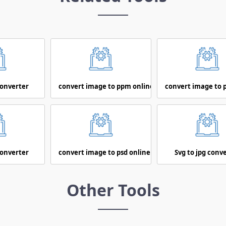
converter
convert image to ppm online
convert image to 
converter
convert image to psd online
Svg to jpg conv
Other Tools