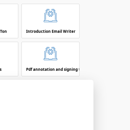
 Ton
Introduction Email Writer
s
Pdf annotation and signing tool