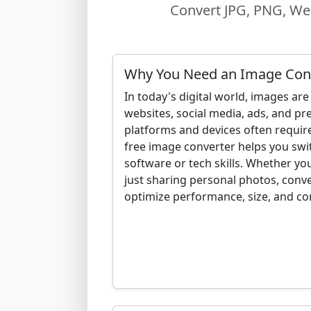
Convert JPG, PNG, Web
Why You Need an Image Con
In today's digital world, images a
websites, social media, ads, and pre
platforms and devices often requir
free image converter helps you swi
software or tech skills. Whether you
just sharing personal photos, conv
optimize performance, size, and com