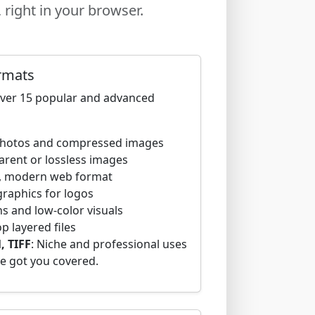
right in your browser.
rmats
over 15 popular and advanced
 photos and compressed images
parent or lossless images
ng, modern web format
 graphics for logos
ns and low-color visuals
 layered files
, TIFF
: Niche and professional uses
e got you covered.