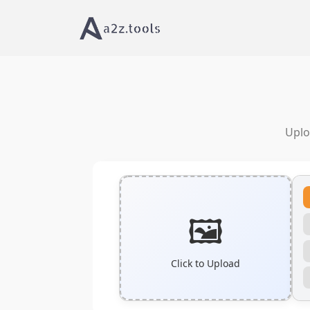
Uplo
🖼️
Click to Upload