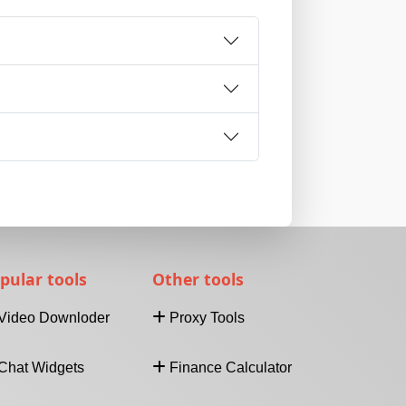
pular tools
Other tools
Video Downloder
Proxy Tools
Download Video From
Internet Speed Test
Chat Widgets
Finance Calculator
URL
Find IP Address
Facebook Video
What's My IP