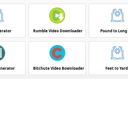
erator
Rumble Video Downloader
Pound to Long
enerator
Bitchute Video Bownloader
Feet to Yard