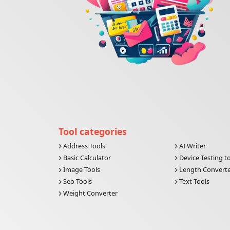
Tool categories
Address Tools
AI Writer
Basic Calculator
Device Testing t
Image Tools
Length Convert
Seo Tools
Text Tools
Weight Converter