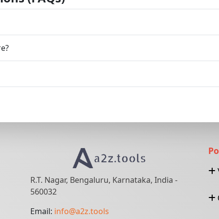
re?
Po
R.T. Nagar, Bengaluru, Karnataka, India -
560032
Email:
info@a2z.tools