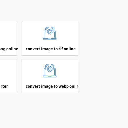
png online
convert image to tif online
erter
convert image to webp online