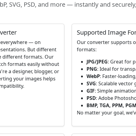
P, SVG, PSD, and more — instantly and securely, 
verter
Supported Image Fo
re everywhere — on
Our converter supports 
sentations. But different
formats:
e different formats. Our
JPG/JPEG
: Great for
tch formats easily without
PNG
: Ideal for trans
're a designer, blogger, or
WebP
: Faster-loadi
erting your images helps
SVG
: Scalable vector
patibility.
GIF
: Simple animatio
PSD
: Adobe Photoshop
BMP, TGA, PPM, PGM
No matter your goal, we’v