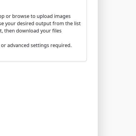
p or browse to upload images
 your desired output from the list
t, then download your files
n or advanced settings required.