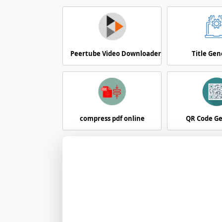
Peertube Video Downloader
Title Gen
compress pdf online
QR Code G