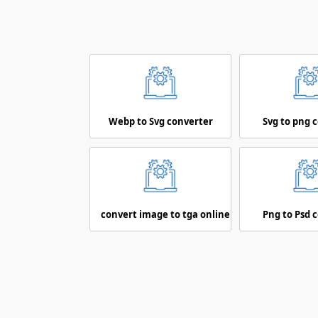
Webp to Svg converter
Svg to png 
convert image to tga online
Png to Psd 