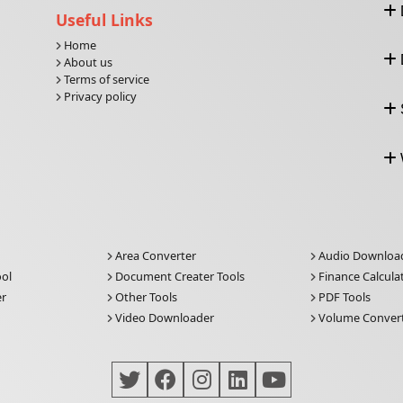
Useful Links
Home
About us
Terms of service
Privacy policy
Area Converter
Audio Downloa
ool
Document Creater Tools
Finance Calcula
er
Other Tools
PDF Tools
Video Downloader
Volume Conver