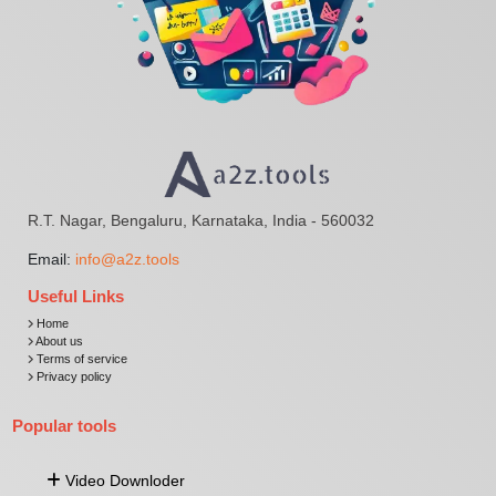
R.T. Nagar, Bengaluru, Karnataka, India - 560032
Email:
info@a2z.tools
Useful Links
Home
About us
Terms of service
Privacy policy
Popular tools
Video Downloder