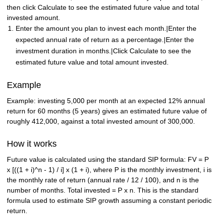
then click Calculate to see the estimated future value and total
invested amount.
Enter the amount you plan to invest each month.|Enter the
expected annual rate of return as a percentage.|Enter the
investment duration in months.|Click Calculate to see the
estimated future value and total amount invested.
Example
Example: investing 5,000 per month at an expected 12% annual
return for 60 months (5 years) gives an estimated future value of
roughly 412,000, against a total invested amount of 300,000.
How it works
Future value is calculated using the standard SIP formula: FV = P
x [((1 + i)^n - 1) / i] x (1 + i), where P is the monthly investment, i is
the monthly rate of return (annual rate / 12 / 100), and n is the
number of months. Total invested = P x n. This is the standard
formula used to estimate SIP growth assuming a constant periodic
return.