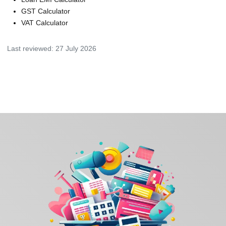
GST Calculator
VAT Calculator
Last reviewed:
27 July 2026