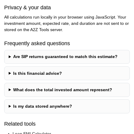
Privacy & your data
All calculations run locally in your browser using JavaScript. Your
investment amount, expected rate, and duration are not sent to or
stored on the A2Z Tools server.
Frequently asked questions
Are SIP returns guaranteed to match this estimate?
Is this financial advice?
What does the total invested amount represent?
Is my data stored anywhere?
Related tools
Loan EMI Calculator