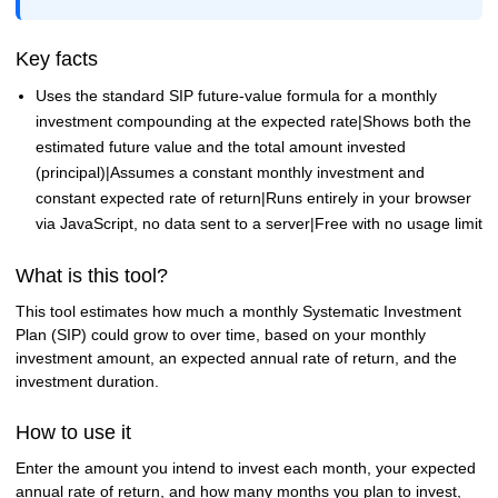
Key facts
Uses the standard SIP future-value formula for a monthly
investment compounding at the expected rate|Shows both the
estimated future value and the total amount invested
(principal)|Assumes a constant monthly investment and
constant expected rate of return|Runs entirely in your browser
via JavaScript, no data sent to a server|Free with no usage limit
What is this tool?
This tool estimates how much a monthly Systematic Investment
Plan (SIP) could grow to over time, based on your monthly
investment amount, an expected annual rate of return, and the
investment duration.
How to use it
Enter the amount you intend to invest each month, your expected
annual rate of return, and how many months you plan to invest,