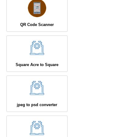
QR Code Scanner
Square Acre to Square
jpeg to psd converter