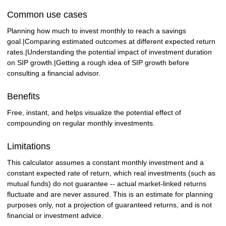
Common use cases
Planning how much to invest monthly to reach a savings
goal.|Comparing estimated outcomes at different expected return
rates.|Understanding the potential impact of investment duration
on SIP growth.|Getting a rough idea of SIP growth before
consulting a financial advisor.
Benefits
Free, instant, and helps visualize the potential effect of
compounding on regular monthly investments.
Limitations
This calculator assumes a constant monthly investment and a
constant expected rate of return, which real investments (such as
mutual funds) do not guarantee -- actual market-linked returns
fluctuate and are never assured. This is an estimate for planning
purposes only, not a projection of guaranteed returns, and is not
financial or investment advice.