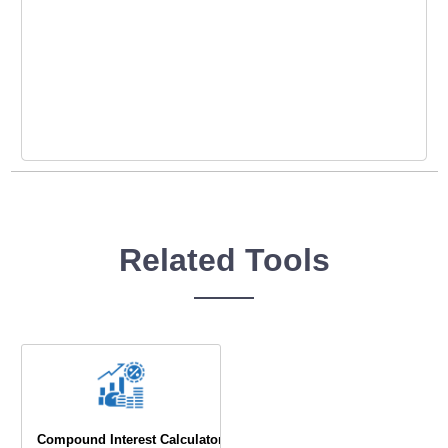
Related Tools
Compound Interest Calculator