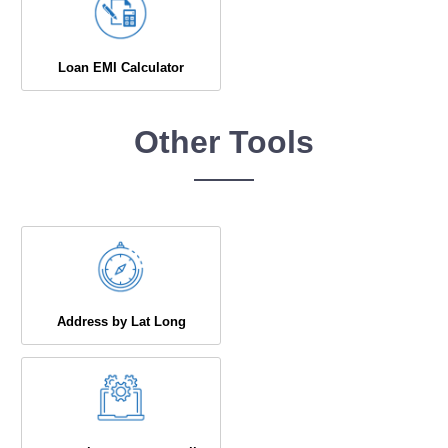
Loan EMI Calculator
Other Tools
Address by Lat Long