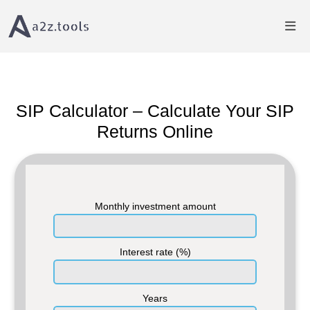
Home
Finance Calculator
SIP Calculator â€“ Estimate SIP Returns
SIP Calculator – Calculate Your SIP
Returns Online
Monthly investment amount
Interest rate (%)
Years