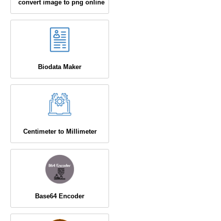
convert image to png online
Biodata Maker
Centimeter to Millimeter
Base64 Encoder