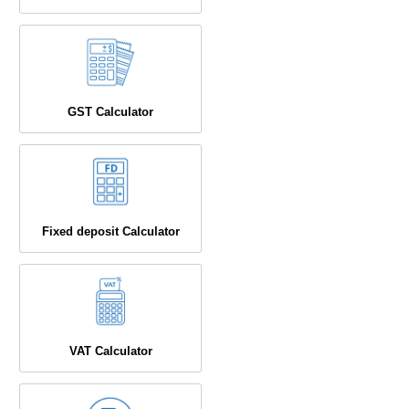
GST Calculator
Fixed deposit Calculator
VAT Calculator