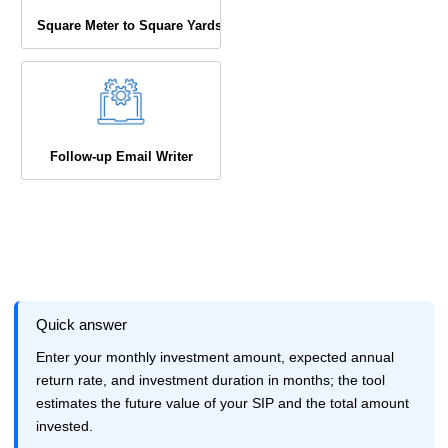
Square Meter to Square Yards
Follow-up Email Writer
Quick answer
Enter your monthly investment amount, expected annual
return rate, and investment duration in months; the tool
estimates the future value of your SIP and the total amount
invested.