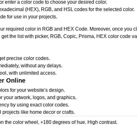
or enter a color code to choose your desired color.
hexadecimal (HEX), RGB, and HSL codes for the selected color.
de for use in your projects.
our required color in RGB and HEX Code. Moreover, once you click 
ou get the list with picker, RGB, Copic, Prisma, HEX color code
et precise color codes.
ediately, without any delays.
ool, with unlimited access.
er Online
ors for your website's design.
or your artwork, logos, and graphics.
ncy by using exact color codes.
projects like home decor or crafts.
on the color wheel, +180 degrees of hue. High contrast.