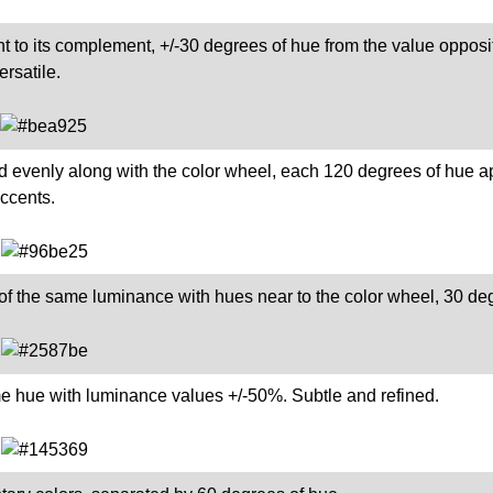
t to its complement, +/-30 degrees of hue from the value opposite
rsatile.
d evenly along with the color wheel, each 120 degrees of hue a
accents.
of the same luminance with hues near to the color wheel, 30 de
me hue with luminance values +/-50%. Subtle and refined.