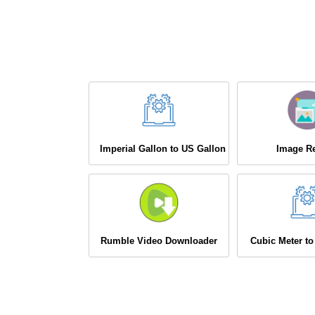
Imperial Gallon to US Gallon
Image Re
Rumble Video Downloader
Cubic Meter to