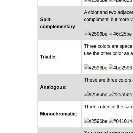
A color and two adjacen
Split-
compliment, but more ve
complementary:
Three colors are space
use the other color as 
Triadic:
These are three colors 
Analogous:
Three colors of the sa
Monochromatic: