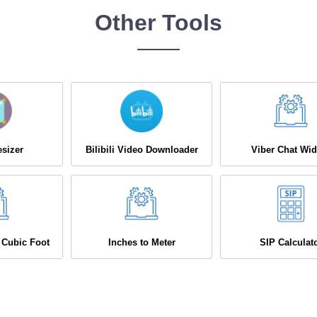
Other Tools
sizer
Bilibili Video Downloader
Viber Chat Wid
 Cubic Foot
Inches to Meter
SIP Calculat