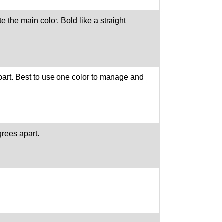
 the main color. Bold like a straight
part. Best to use one color to manage and
grees apart.