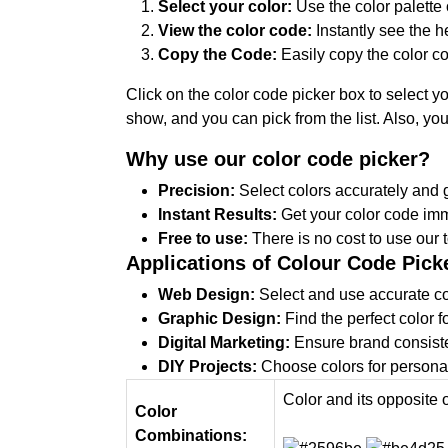
Select your color:
Use the color palette 
View the color code:
Instantly see the 
Copy the Code:
Easily copy the color co
Click on the color code picker box to select y
show, and you can pick from the list. Also, y
Why use our color code picker?
Precision:
Select colors accurately and g
Instant Results:
Get your color code imm
Free to use:
There is no cost to use our t
Applications of Colour Code Pick
Web Design:
Select and use accurate col
Graphic Design:
Find the perfect color f
Digital Marketing:
Ensure brand consiste
DIY Projects:
Choose colors for personal 
Color and its opposite 
Color
Combinations: