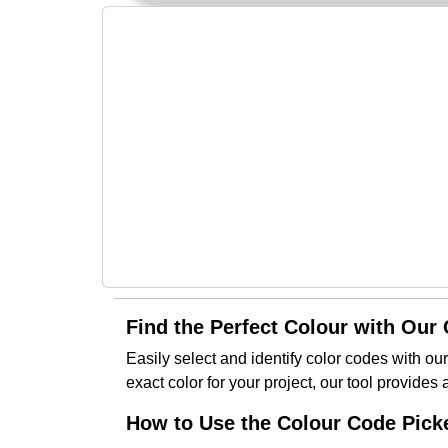
Find the Perfect Colour with Our
Easily select and identify color codes with ou
exact color for your project, our tool provides
How to Use the Colour Code Picke