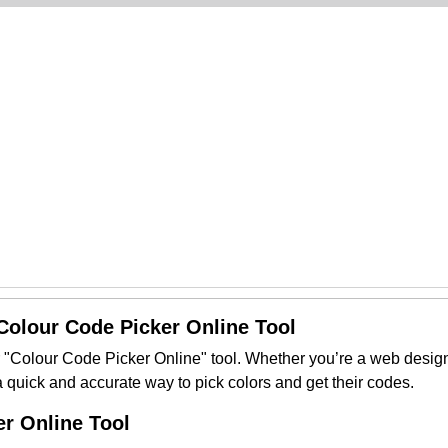
 Colour Code Picker Online Tool
r "Colour Code Picker Online" tool. Whether you’re a web designer 
 a quick and accurate way to pick colors and get their codes.
r Online Tool