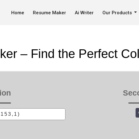
 Get Color Codes
Home
Resume Maker
Ai Writer
Our Products
ker – Find the Perfect Co
ion
Sec