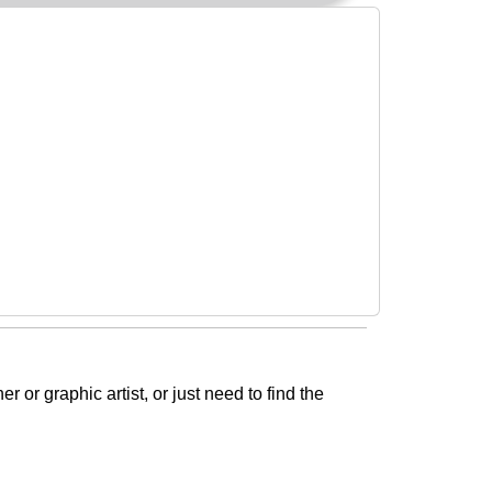
or graphic artist, or just need to find the