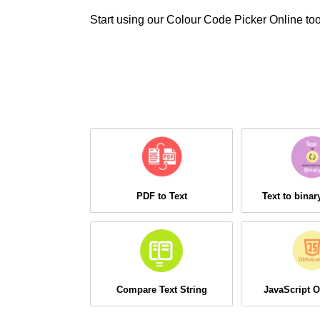
Start using our Colour Code Picker Online too
PDF to Text
Text to bina
Compare Text String
JavaScript O