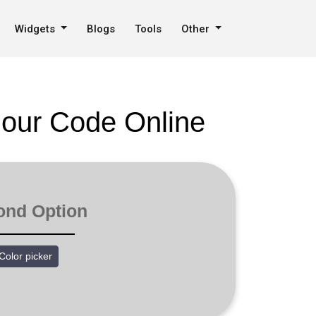
Widgets
Blogs
Tools
Other
lour Code Online
ond Option
Color picker