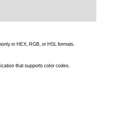
mmonly in HEX, RGB, or HSL formats.
ication that supports color codes.