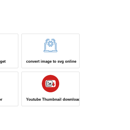
get
convert image to svg online
or
Youtube Thumbnail downloader