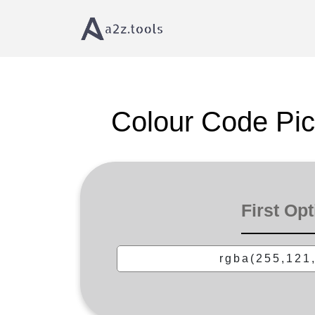
Home
Text Tools
Color Code Picker â€“ Pick &
Colour Code Pic
First Opt