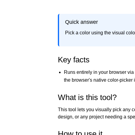
Quick answer
Pick a color using the visual col
Key facts
Runs entirely in your browser vi
the browser's native color-picker 
What is this tool?
This tool lets you visually pick any
design, or any project needing a spec
How to use it