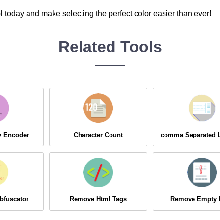
l today and make selecting the perfect color easier than ever!
Related Tools
ry Encoder
Character Count
comma Separated L
bfuscator
Remove Html Tags
Remove Empty l