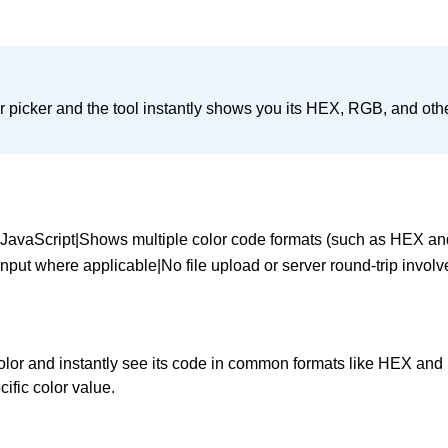
or picker and the tool instantly shows you its HEX, RGB, and oth
a JavaScript|Shows multiple color code formats (such as HEX an
input where applicable|No file upload or server round-trip invol
 color and instantly see its code in common formats like HEX an
ific color value.