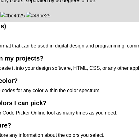
ary colors, separated by 60 degrees of hue.
s)
 format that can be used in digital design and programming, co
in my projects?
paste it into your design software, HTML, CSS, or any other appl
 color?
e codes for any color within the color spectrum.
lors I can pick?
ur Code Picker Online tool as many times as you need.
ure?
store any information about the colors you select.