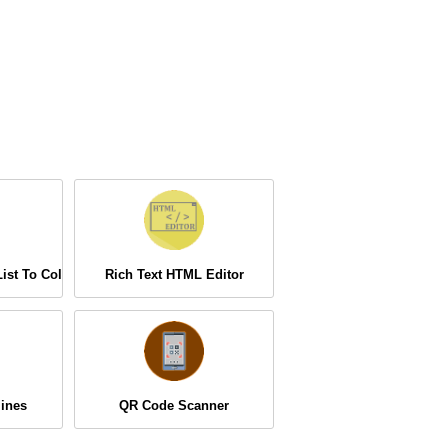
ist To Column
Rich Text HTML Editor
ines
QR Code Scanner