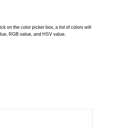
on the color picker box, a list of colors will
 value, RGB value, and HSV value.