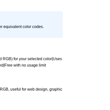
er equivalent color codes.
d RGB) for your selected color|Uses
ved|Free with no usage limit
d RGB, useful for web design, graphic