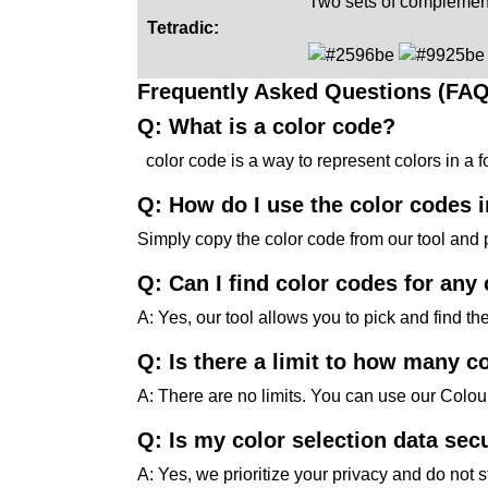
Two sets of complement
Tetradic:
Frequently Asked Questions (FAQ
Q: What is a color code?
color code is a way to represent colors in a
Q: How do I use the color codes 
Simply copy the color code from our tool and 
Q: Can I find color codes for any
A: Yes, our tool allows you to pick and find th
Q: Is there a limit to how many co
A: There are no limits. You can use our Colo
Q: Is my color selection data sec
A: Yes, we prioritize your privacy and do not 