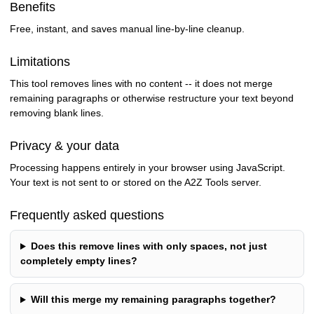
Benefits
Free, instant, and saves manual line-by-line cleanup.
Limitations
This tool removes lines with no content -- it does not merge
remaining paragraphs or otherwise restructure your text beyond
removing blank lines.
Privacy & your data
Processing happens entirely in your browser using JavaScript.
Your text is not sent to or stored on the A2Z Tools server.
Frequently asked questions
Does this remove lines with only spaces, not just
completely empty lines?
Will this merge my remaining paragraphs together?