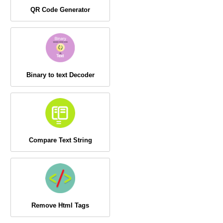
QR Code Generator
Binary to text Decoder
Compare Text String
Remove Html Tags