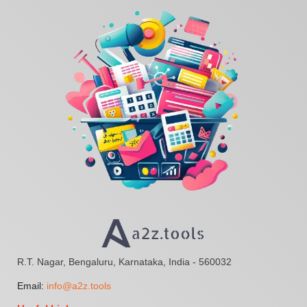
R.T. Nagar, Bengaluru, Karnataka, India - 560032
Email:
info@a2z.tools