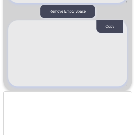
Remove Empty Space
Copy