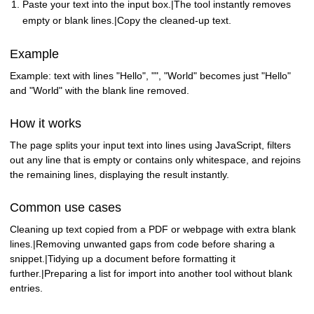
Paste your text into the input box.|The tool instantly removes
empty or blank lines.|Copy the cleaned-up text.
Example
Example: text with lines "Hello", "", "World" becomes just "Hello"
and "World" with the blank line removed.
How it works
The page splits your input text into lines using JavaScript, filters
out any line that is empty or contains only whitespace, and rejoins
the remaining lines, displaying the result instantly.
Common use cases
Cleaning up text copied from a PDF or webpage with extra blank
lines.|Removing unwanted gaps from code before sharing a
snippet.|Tidying up a document before formatting it
further.|Preparing a list for import into another tool without blank
entries.