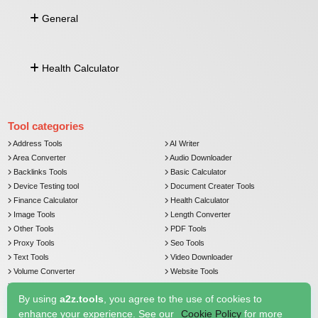
Address by Lat Long
Image To Base64
General
Lat Long From Address
Distance Between Lat Long
Push Notification
Health Calculator
Currency Converter
Email Verifier
Comma Separated To Column
Age Calculator
Image To Base64
BMI Calculator
Tool categories
Address Tools
AI Writer
Area Converter
Audio Downloader
Backlinks Tools
Basic Calculator
Device Testing tool
Document Creater Tools
Finance Calculator
Health Calculator
Image Tools
Length Converter
Other Tools
PDF Tools
Proxy Tools
Seo Tools
Text Tools
Video Downloader
Volume Converter
Website Tools
Weight Converter
By using
a2z.tools
, you agree to the use of cookies to
enhance your experience. See our
Cookie Policy
for more