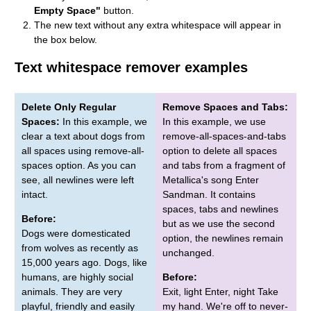
Empty Space"
button.
The new text without any extra whitespace will appear in
the box below.
Text whitespace remover examples
Delete Only Regular
Remove Spaces and Tabs:
Spaces:
In this example, we
In this example, we use
clear a text about dogs from
remove-all-spaces-and-tabs
all spaces using remove-all-
option to delete all spaces
spaces option. As you can
and tabs from a fragment of
see, all newlines were left
Metallica's song Enter
intact.
Sandman. It contains
spaces, tabs and newlines
Before:
but as we use the second
Dogs were domesticated
option, the newlines remain
from wolves as recently as
unchanged.
15,000 years ago. Dogs, like
humans, are highly social
Before:
animals. They are very
Exit, light Enter, night Take
playful, friendly and easily
my hand. We're off to never-