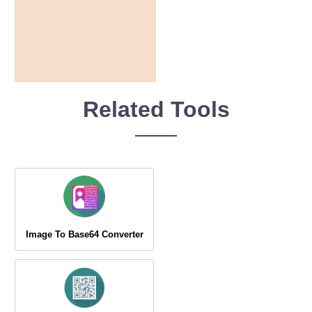
Related Tools
Image To Base64 Converter