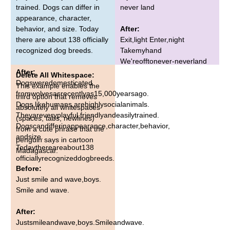
trained. Dogs can differ in
never land
appearance, character,
behavior, and size. Today
After:
there are about 138 officially
Exit,light Enter,night
recognized dog breeds.
Takemyhand
We'reofftonever-neverland
After:
Delete All Whitespace:
Dogsweredomesticated
This example enables the
fromwolvesasrecentlyas15,000yearsago.
third option that removes
Dogs,likehumans,arehighlysocialanimals.
absolutely all whitespaces
Theyareveryplayful,friendlyandeasilytrained.
(spaces, tabs, newlines)
Dogscandifferinappearance,character,behavior,
from a cute phrase that the
andsize.
penguin says in cartoon
Todaythereareabout138
Madagascar.
officiallyrecognizeddogbreeds.
Before:
Just smile and wave,boys.
Smile and wave.
After:
Justsmileandwave,boys.Smileandwave.