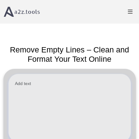
Home
Text Tools
Remove Empty Lines from Text Online
Remove Empty Lines – Clean and
Format Your Text Online