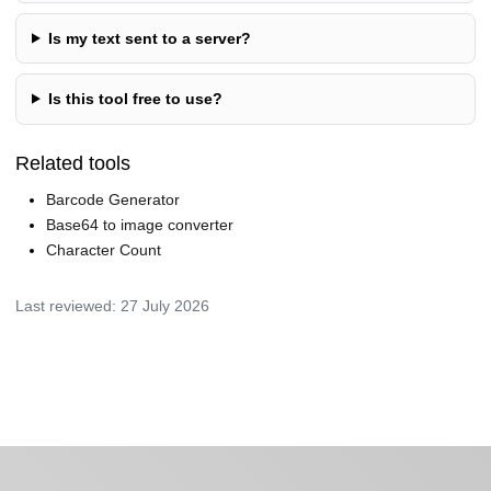
Is my text sent to a server?
Is this tool free to use?
Related tools
Barcode Generator
Base64 to image converter
Character Count
Last reviewed:
27 July 2026