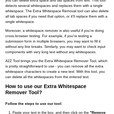
you can delete extra space and tab spaces from text. This tool
detects several whitespaces and replaces them with a single
whitespace. The Extra Whitespace Removal tool can also delete
all tab spaces if you need that option, or it'll replace them with a
single whitespace.
Moreover, a whitespace remover is also useful if you're doing
cross-browser testing. For example, if you're testing a
submission form in multiple browsers, you may want to fill it
without any line breaks. Similarly, you may want to check input
components with very long text without any whitespaces.
A2Z Tool brings you the Extra Whitespace Remover Tool, which
is pretty straightforward to use - you can remove all the extra
whitespace characters to create a new text. With this tool, you
can delete all the whitespaces from the entered text.
How to use our Extra Whitespace
Remover Tool?
Follow the steps to use our tool:
Paste your text in the box, and then click on the
"Remove