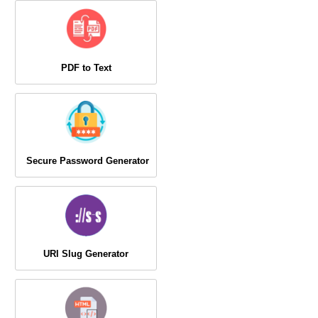
PDF to Text
Secure Password Generator
URl Slug Generator