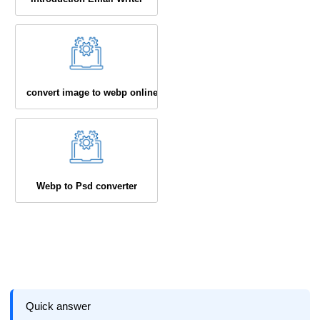
convert image to webp online
Webp to Psd converter
Quick answer