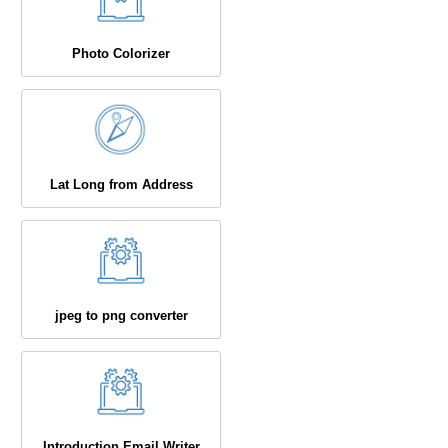
Photo Colorizer
Lat Long from Address
jpeg to png converter
Introduction Email Writer