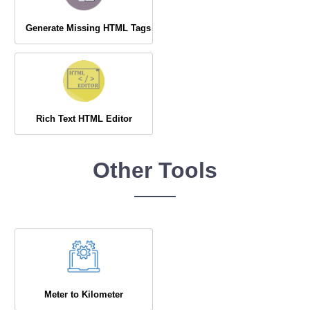
Generate Missing HTML Tags
Rich Text HTML Editor
Other Tools
Meter to Kilometer