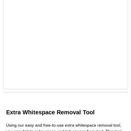
Extra Whitespace Removal Tool
Using our easy and free-to-use extra whitespace removal tool,