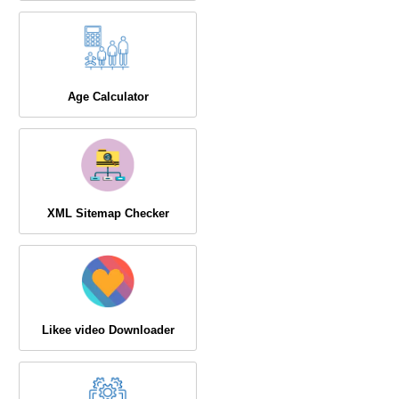
Age Calculator
XML Sitemap Checker
Likee video Downloader