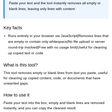
Paste your text and the tool instantly removes all empty or
blank lines, leaving only lines with content.
Key facts
Runs entirely in your browser via JavaScript|Removes lines that
are empty or contain only whitespace|No file upload or server
round-trip involved|Free with no usage limit|Useful for cleaning
up copied text or code
What is this tool?
This tool removes empty or blank lines from text you paste, useful
for cleaning up copied content, code, or documents that have
unwanted gaps.
How to use it
Paste your text into the box; empty and blank lines are removed
instantly, and you can copy the cleaned result.