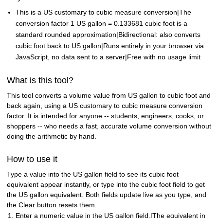
This is a US customary to cubic measure conversion|The
conversion factor 1 US gallon = 0.133681 cubic foot is a
standard rounded approximation|Bidirectional: also converts
cubic foot back to US gallon|Runs entirely in your browser via
JavaScript, no data sent to a server|Free with no usage limit
What is this tool?
This tool converts a volume value from US gallon to cubic foot and
back again, using a US customary to cubic measure conversion
factor. It is intended for anyone -- students, engineers, cooks, or
shoppers -- who needs a fast, accurate volume conversion without
doing the arithmetic by hand.
How to use it
Type a value into the US gallon field to see its cubic foot
equivalent appear instantly, or type into the cubic foot field to get
the US gallon equivalent. Both fields update live as you type, and
the Clear button resets them.
Enter a numeric value in the US gallon field.|The equivalent in