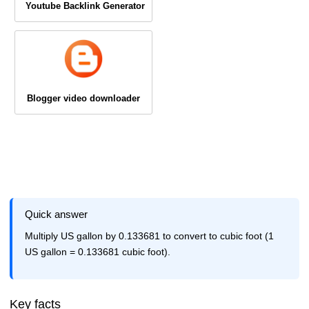
Youtube Backlink Generator
Blogger video downloader
Quick answer
Multiply US gallon by 0.133681 to convert to cubic foot (1
US gallon = 0.133681 cubic foot).
Key facts