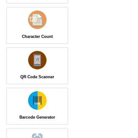
Character Count
QR Code Scanner
Barcode Generator