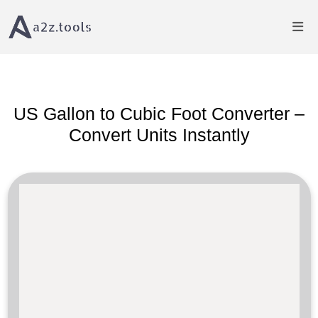
Home
Volume Converter
US Gallon to Cubic Foot Converter
US Gallon to Cubic Foot Converter –
Convert Units Instantly