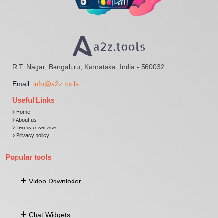
R.T. Nagar, Bengaluru, Karnataka, India - 560032
Email:
info@a2z.tools
Useful Links
Home
About us
Terms of service
Privacy policy
Popular tools
Video Downloder
Download Video From URL
Chat Widgets
Facebook Video Downloader