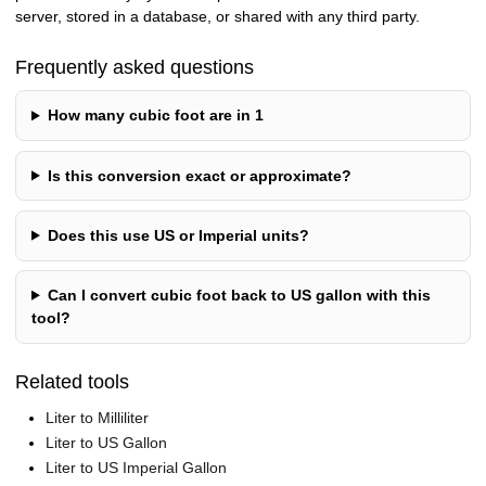
server, stored in a database, or shared with any third party.
Frequently asked questions
How many cubic foot are in 1
Is this conversion exact or approximate?
Does this use US or Imperial units?
Can I convert cubic foot back to US gallon with this
tool?
Related tools
Liter to Milliliter
Liter to US Gallon
Liter to US Imperial Gallon