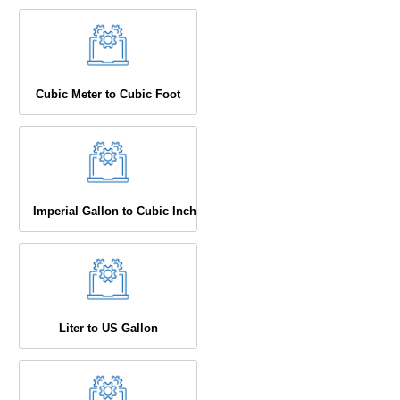
Cubic Meter to Cubic Foot
Imperial Gallon to Cubic Inch
Liter to US Gallon