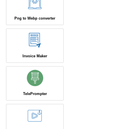
Png to Webp converter
Invoice Maker
TelePrompter