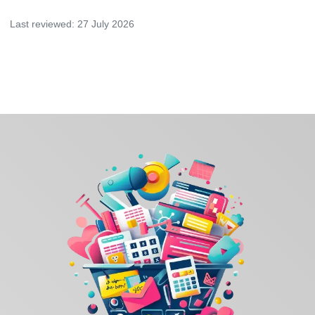
Last reviewed:
27 July 2026