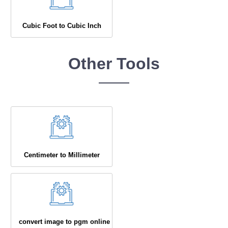
Cubic Foot to Cubic Inch
Other Tools
Centimeter to Millimeter
convert image to pgm online