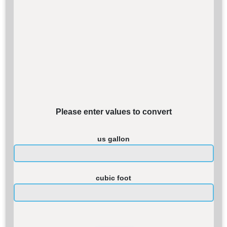
Please enter values to convert
us gallon
cubic foot