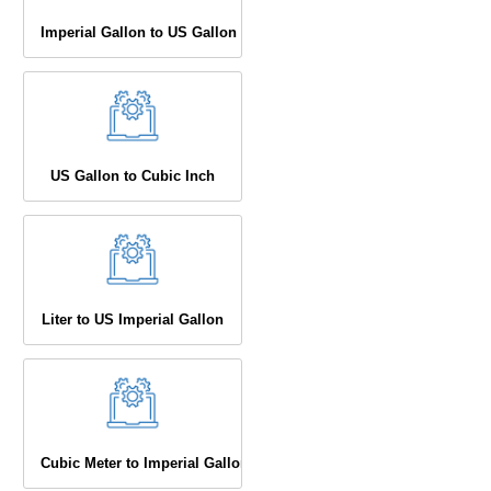
Imperial Gallon to US Gallon
US Gallon to Cubic Inch
Liter to US Imperial Gallon
Cubic Meter to Imperial Gallon