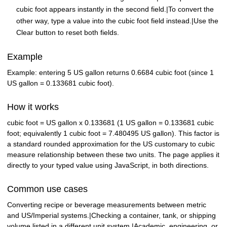
cubic foot appears instantly in the second field.|To convert the
other way, type a value into the cubic foot field instead.|Use the
Clear button to reset both fields.
Example
Example: entering 5 US gallon returns 0.6684 cubic foot (since 1
US gallon = 0.133681 cubic foot).
How it works
cubic foot = US gallon x 0.133681 (1 US gallon = 0.133681 cubic
foot; equivalently 1 cubic foot = 7.480495 US gallon). This factor is
a standard rounded approximation for the US customary to cubic
measure relationship between these two units. The page applies it
directly to your typed value using JavaScript, in both directions.
Common use cases
Converting recipe or beverage measurements between metric
and US/Imperial systems.|Checking a container, tank, or shipping
volume listed in a different unit system.|Academic, engineering, or