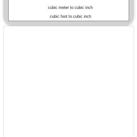
cubic meter to cubic inch
cubic foot to cubic inch