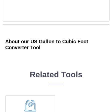
About our US Gallon to Cubic Foot
Converter Tool
Related Tools