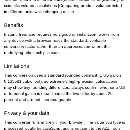
scientific volume calculations.|Comparing product volumes listed
in different units while shopping online.
Benefits
Instant, free, and requires no signup or installation; works from
any device with a browser; uses the standard, verifiable
conversion factor rather than an approximation where the
underlying relationship is exact.
Limitations
This conversion uses a standard rounded constant (1 US gallon =
0.133681 cubic foot), so extremely high-precision calculations
may show tiny rounding differences; always confirm whether a US
or Imperial gallon is meant, since the two differ by about 20
percent and are not interchangeable.
Privacy & your data
This converter runs entirely in your browser. The value you type is
processed locally by JavaScript and is not sent to the A2Z Tools