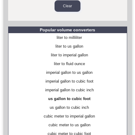
Popular volume converters
liter to milliliter
liter to us gallon
liter to imperial gallon
liter to fluid ounce
imperial gallon to us gallon
imperial gallon to cubic foot
imperial gallon to cubic inch
us gallon to cubic foot
us gallon to cubic inch
cubic meter to imperial gallon
cubic meter to us gallon
cubic meter to cubic foot