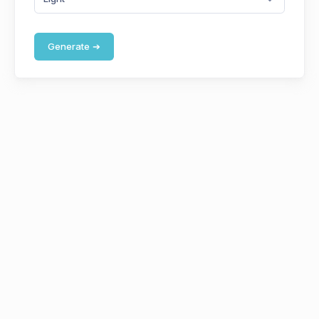
Generate
➔