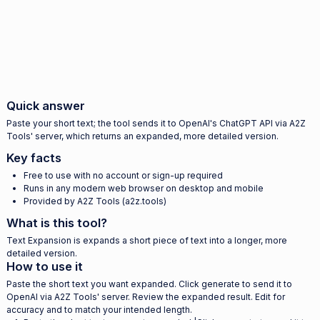
Quick answer
Paste your short text; the tool sends it to OpenAI's ChatGPT API via A2Z
Tools' server, which returns an expanded, more detailed version.
Key facts
Free to use with no account or sign-up required
Runs in any modern web browser on desktop and mobile
Provided by A2Z Tools (a2z.tools)
What is this tool?
Text Expansion is expands a short piece of text into a longer, more
detailed version.
How to use it
Paste the short text you want expanded. Click generate to send it to
OpenAI via A2Z Tools' server. Review the expanded result. Edit for
accuracy and to match your intended length.