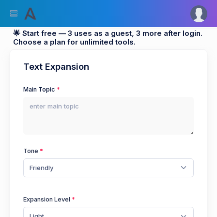
🌟 Start free — 3 uses as a guest, 3 more after login.
Choose a plan for unlimited tools.
Text Expansion
Main Topic
Tone
Friendly
Expansion Level
Light