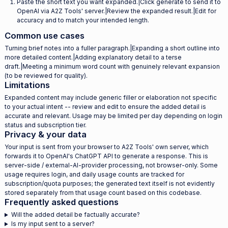
Paste the short text you want expanded.|Click generate to send it to
OpenAI via A2Z Tools' server.|Review the expanded result.|Edit for
accuracy and to match your intended length.
Common use cases
Turning brief notes into a fuller paragraph.|Expanding a short outline into
more detailed content.|Adding explanatory detail to a terse
draft.|Meeting a minimum word count with genuinely relevant expansion
(to be reviewed for quality).
Limitations
Expanded content may include generic filler or elaboration not specific
to your actual intent -- review and edit to ensure the added detail is
accurate and relevant. Usage may be limited per day depending on login
status and subscription tier.
Privacy & your data
Your input is sent from your browser to A2Z Tools' own server, which
forwards it to OpenAI's ChatGPT API to generate a response. This is
server-side / external-AI-provider processing, not browser-only. Some
usage requires login, and daily usage counts are tracked for
subscription/quota purposes; the generated text itself is not evidently
stored separately from that usage count based on this codebase.
Frequently asked questions
Will the added detail be factually accurate?
Is my input sent to a server?