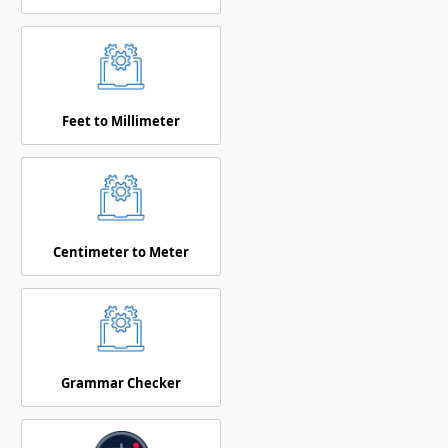
Feet to Millimeter
Centimeter to Meter
Grammar Checker