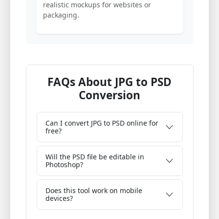
realistic mockups for websites or
packaging.
FAQs About JPG to PSD
Conversion
Can I convert JPG to PSD online for
free?
Will the PSD file be editable in
Photoshop?
Does this tool work on mobile
devices?