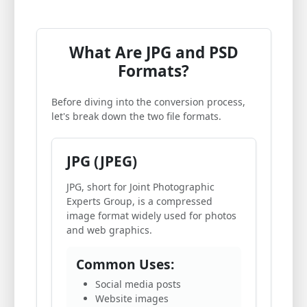
What Are JPG and PSD
Formats?
Before diving into the conversion process,
let's break down the two file formats.
JPG (JPEG)
JPG, short for Joint Photographic
Experts Group, is a compressed
image format widely used for photos
and web graphics.
Common Uses:
Social media posts
Website images