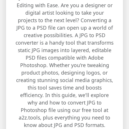
Editing with Ease. Are you a designer or
digital artist looking to take your
projects to the next level? Converting a
JPG to a PSD file can open up a world of
creative possibilities. A JPG to PSD
converter is a handy tool that transforms
static JPG images into layered, editable
PSD files compatible with Adobe
Photoshop. Whether you're tweaking
product photos, designing logos, or
creating stunning social media graphics,
this tool saves time and boosts
efficiency. In this guide, we'll explore
why and how to convert JPG to
Photoshop file using our free tool at
a2z.tools, plus everything you need to
know about JPG and PSD formats.