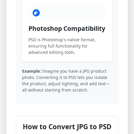
Photoshop Compatibility
PSD is Photoshop's native format,
ensuring full functionality for
advanced editing tools.
Example:
Imagine you have a JPG product
photo. Converting it to PSD lets you isolate
the product, adjust lighting, and add text—
all without starting from scratch.
How to Convert JPG to PSD