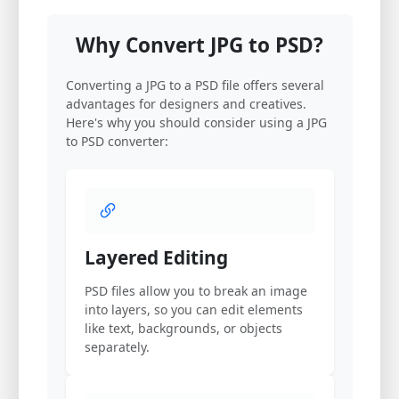
Why Convert JPG to PSD?
Converting a JPG to a PSD file offers several
advantages for designers and creatives.
Here's why you should consider using a JPG
to PSD converter:
Layered Editing
PSD files allow you to break an image
into layers, so you can edit elements
like text, backgrounds, or objects
separately.