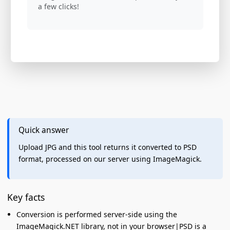
a few clicks!
Quick answer
Upload JPG and this tool returns it converted to PSD
format, processed on our server using ImageMagick.
Key facts
Conversion is performed server-side using the
ImageMagick.NET library, not in your browser|PSD is a