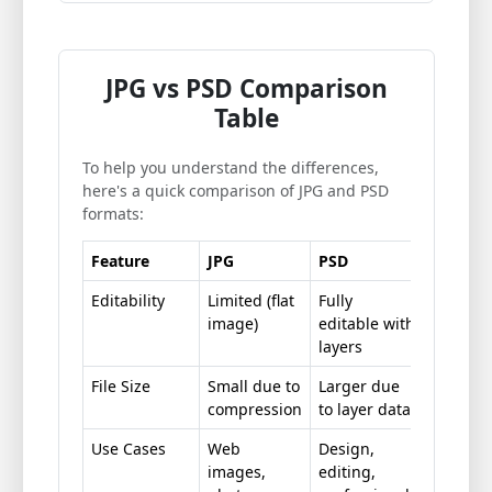
JPG vs PSD Comparison
Table
To help you understand the differences,
here's a quick comparison of JPG and PSD
formats:
Feature
JPG
PSD
Editability
Limited (flat
Fully
image)
editable with
layers
File Size
Small due to
Larger due
compression
to layer data
Use Cases
Web
Design,
images,
editing,