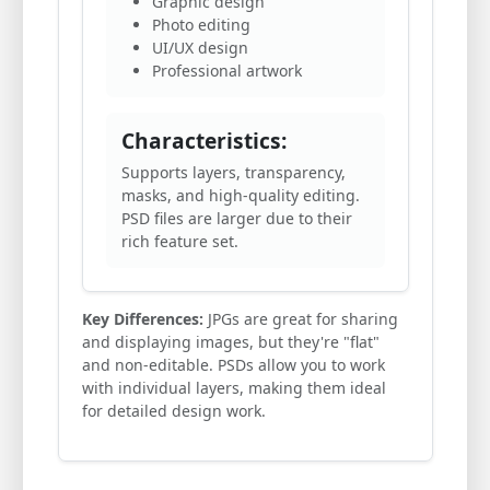
Graphic design
Photo editing
UI/UX design
Professional artwork
Characteristics:
Supports layers, transparency,
masks, and high-quality editing.
PSD files are larger due to their
rich feature set.
Key Differences:
JPGs are great for sharing
and displaying images, but they're "flat"
and non-editable. PSDs allow you to work
with individual layers, making them ideal
for detailed design work.