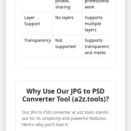
photos,
professional
sharing
work
Layer
No layers
Supports
Support
multiple
layers
Transparency
Not
Supports
supported
transparency
and masks
Why Use Our JPG to PSD
Converter Tool (a2z.tools)?
Our JPG to PSD converter at a2z.tools stands
out for its simplicity and powerful features.
Here's why you'll love it: