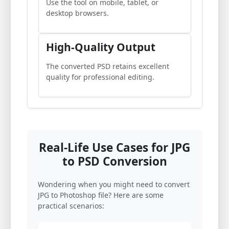
Use the tool on mobile, tablet, or
desktop browsers.
High-Quality Output
The converted PSD retains excellent
quality for professional editing.
Real-Life Use Cases for JPG
to PSD Conversion
Wondering when you might need to convert
JPG to Photoshop file? Here are some
practical scenarios: