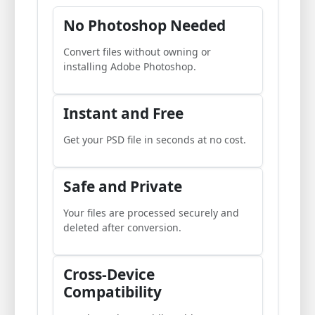
No Photoshop Needed
Convert files without owning or
installing Adobe Photoshop.
Instant and Free
Get your PSD file in seconds at no cost.
Safe and Private
Your files are processed securely and
deleted after conversion.
Cross-Device
Compatibility