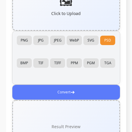
🖼️
Click to Upload
PNG
JPG
JPEG
WebP
SVG
PSD
BMP
TIF
TIFF
PPM
PGM
TGA
➔
Convert
Result Preview