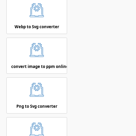
Webp to Svg converter
convert image to ppm online
Png to Svg converter