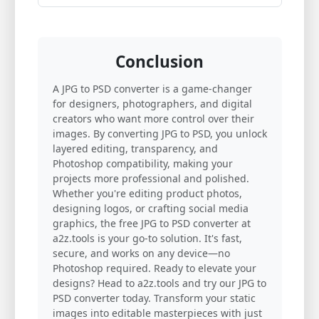
Conclusion
A JPG to PSD converter is a game-changer
for designers, photographers, and digital
creators who want more control over their
images. By converting JPG to PSD, you unlock
layered editing, transparency, and
Photoshop compatibility, making your
projects more professional and polished.
Whether you're editing product photos,
designing logos, or crafting social media
graphics, the free JPG to PSD converter at
a2z.tools is your go-to solution. It's fast,
secure, and works on any device—no
Photoshop required. Ready to elevate your
designs? Head to a2z.tools and try our JPG to
PSD converter today. Transform your static
images into editable masterpieces with just