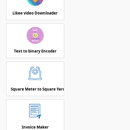
Likee video Downloader
Text to binary Encoder
Square Meter to Square Yards
Invoice Maker