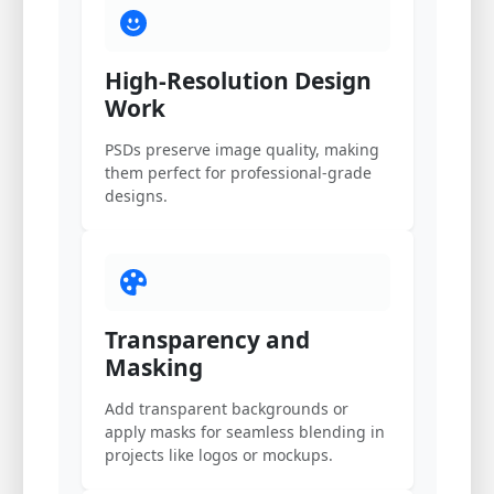
High-Resolution Design
Work
PSDs preserve image quality, making
them perfect for professional-grade
designs.
Transparency and
Masking
Add transparent backgrounds or
apply masks for seamless blending in
projects like logos or mockups.