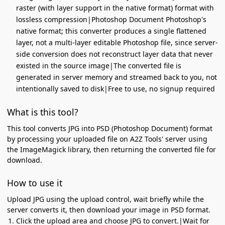
raster (with layer support in the native format) format with
lossless compression|Photoshop Document Photoshop's
native format; this converter produces a single flattened
layer, not a multi-layer editable Photoshop file, since server-
side conversion does not reconstruct layer data that never
existed in the source image|The converted file is
generated in server memory and streamed back to you, not
intentionally saved to disk|Free to use, no signup required
What is this tool?
This tool converts JPG into PSD (Photoshop Document) format
by processing your uploaded file on A2Z Tools' server using
the ImageMagick library, then returning the converted file for
download.
How to use it
Upload JPG using the upload control, wait briefly while the
server converts it, then download your image in PSD format.
Click the upload area and choose JPG to convert.|Wait for