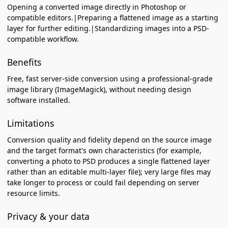
Opening a converted image directly in Photoshop or
compatible editors.|Preparing a flattened image as a starting
layer for further editing.|Standardizing images into a PSD-
compatible workflow.
Benefits
Free, fast server-side conversion using a professional-grade
image library (ImageMagick), without needing design
software installed.
Limitations
Conversion quality and fidelity depend on the source image
and the target format's own characteristics (for example,
converting a photo to PSD produces a single flattened layer
rather than an editable multi-layer file); very large files may
take longer to process or could fail depending on server
resource limits.
Privacy & your data