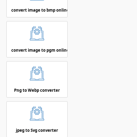
convert image to bmp online
convert image to pgm online
Png to Webp converter
jpeg to Svg converter