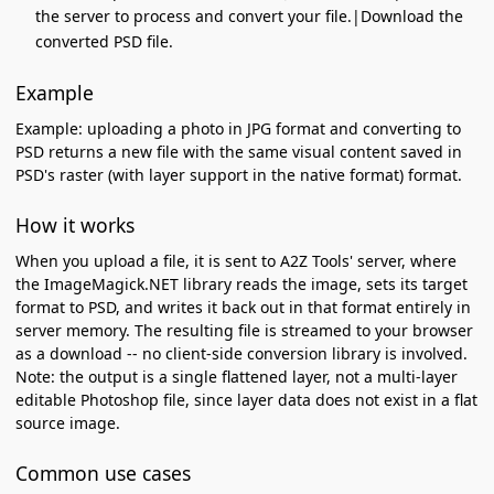
the server to process and convert your file.|Download the
converted PSD file.
Example
Example: uploading a photo in JPG format and converting to
PSD returns a new file with the same visual content saved in
PSD's raster (with layer support in the native format) format.
How it works
When you upload a file, it is sent to A2Z Tools' server, where
the ImageMagick.NET library reads the image, sets its target
format to PSD, and writes it back out in that format entirely in
server memory. The resulting file is streamed to your browser
as a download -- no client-side conversion library is involved.
Note: the output is a single flattened layer, not a multi-layer
editable Photoshop file, since layer data does not exist in a flat
source image.
Common use cases