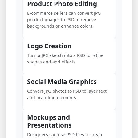
Product Photo Editing
E-commerce sellers can convert JPG
product images to PSD to remove
backgrounds or enhance colors.
Logo Creation
Turn a JPG sketch into a PSD to refine
shapes and add effects.
Social Media Graphics
Convert JPG photos to PSD to layer text
and branding elements.
Mockups and
Presentations
Designers can use PSD files to create