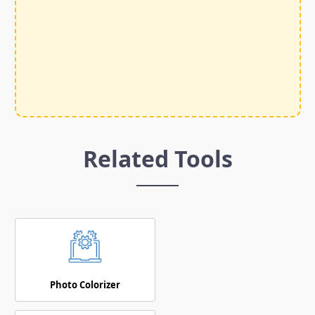
Related Tools
Photo Colorizer