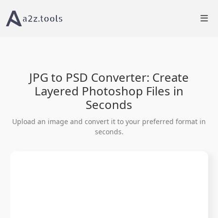
Home
Image Tools
JPG to PSD Converter Online
JPG to PSD Converter: Create
Layered Photoshop Files in
Seconds
Upload an image and convert it to your preferred format in
seconds.