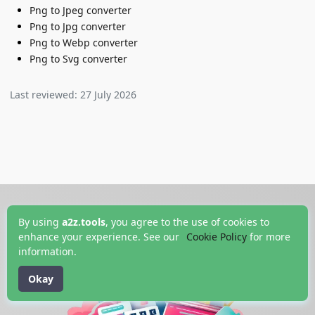
Png to Jpeg converter
Png to Jpg converter
Png to Webp converter
Png to Svg converter
Last reviewed:
27 July 2026
By using
a2z.tools
, you agree to the use of cookies to
enhance your experience. See our
Cookie Policy
for more
information.
Okay