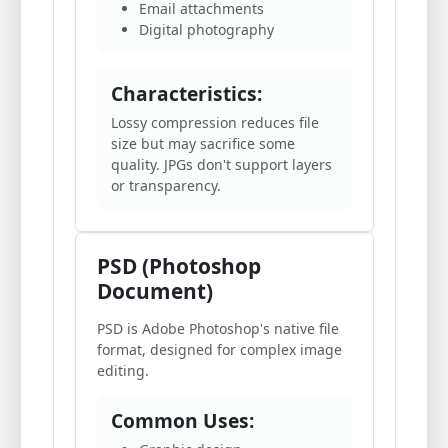
Email attachments
Digital photography
Characteristics:
Lossy compression reduces file
size but may sacrifice some
quality. JPGs don't support layers
or transparency.
PSD (Photoshop
Document)
PSD is Adobe Photoshop's native file
format, designed for complex image
editing.
Common Uses: