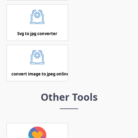
Svg to jpg converter
convert image to jpeg online
Other Tools