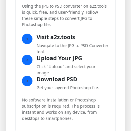
Using the JPG to PSD converter on a2z.tools
is quick, free, and user-friendly. Follow
these simple steps to convert JPG to
Photoshop file:
Visit a2z.tools
1
Navigate to the JPG to PSD Converter
tool.
Upload Your JPG
2
Click "Upload" and select your
image.
Download PSD
3
Get your layered Photoshop file.
No software installation or Photoshop
subscription is required. The process is
instant and works on any device, from
desktops to smartphones.