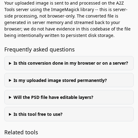
Your uploaded image is sent to and processed on the A2Z
Tools server using the ImageMagick library -- this is server-
side processing, not browser-only. The converted file is
generated in server memory and streamed back to your
browser; we do not have evidence in this codebase of the file
being intentionally written to persistent disk storage.
Frequently asked questions
Is this conversion done in my browser or on a server?
Is my uploaded image stored permanently?
Will the PSD file have editable layers?
Is this tool free to use?
Related tools