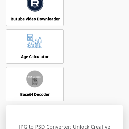
Rutube Video Downloader
Age Calculator
Base64 Decoder
JPG to PSD Converter: Unlock Creative